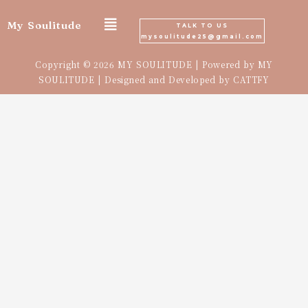
Skip
My Soulitude
TALK TO US
mysoulitude25@gmail.com
to
Copyright © 2026 MY SOULITUDE | Powered by MY
content
SOULITUDE | Designed and Developed by
CATTFY