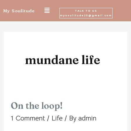
Skip
My Soulitude
TALK TO US
mysoulitude25@gmail.com
to
content
mundane life
On the loop!
On
1 Comment
/
Life
/ By
admin
the