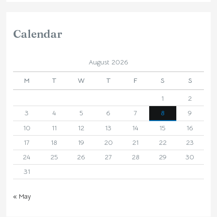
Calendar
August 2026
M
T
W
T
F
S
S
1
2
3
4
5
6
7
8
9
10
11
12
13
14
15
16
17
18
19
20
21
22
23
24
25
26
27
28
29
30
31
« May