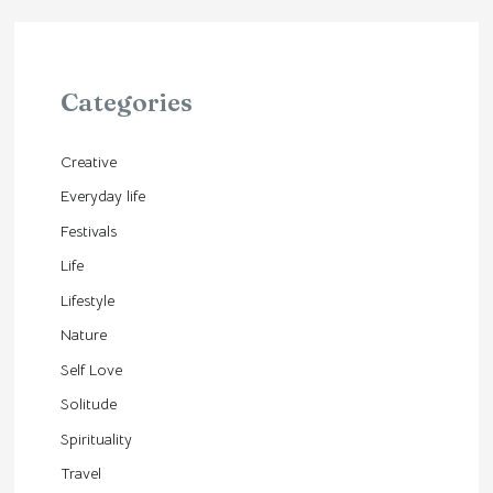
Categories
Creative
Everyday life
Festivals
Life
Lifestyle
Nature
Self Love
Solitude
Spirituality
Travel