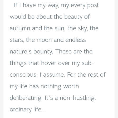
loop!
If I have my way, my every post
would be about the beauty of
autumn and the sun, the sky, the
stars, the moon and endless
nature’s bounty. These are the
things that hover over my sub-
conscious, I assume. For the rest of
my life has nothing worth
deliberating. It’s a non-hustling,
ordinary life …