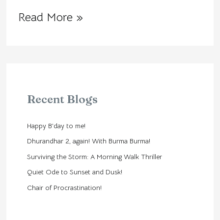
Read More »
Recent Blogs
Happy B’day to me!
Dhurandhar 2, again! With Burma Burma!
Surviving the Storm: A Morning Walk Thriller
Quiet Ode to Sunset and Dusk!
Chair of Procrastination!