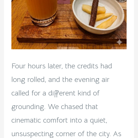
Four hours later, the credits had
long rolled, and the evening air
called for a different kind of
grounding. We chased that
cinematic comfort into a quiet,
unsuspecting corner of the city. As