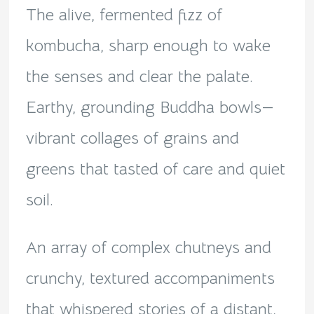
The alive, fermented fizz of
kombucha, sharp enough to wake
the senses and clear the palate.
Earthy, grounding Buddha bowls—
vibrant collages of grains and
greens that tasted of care and quiet
soil.
An array of complex chutneys and
crunchy, textured accompaniments
that whispered stories of a distant,