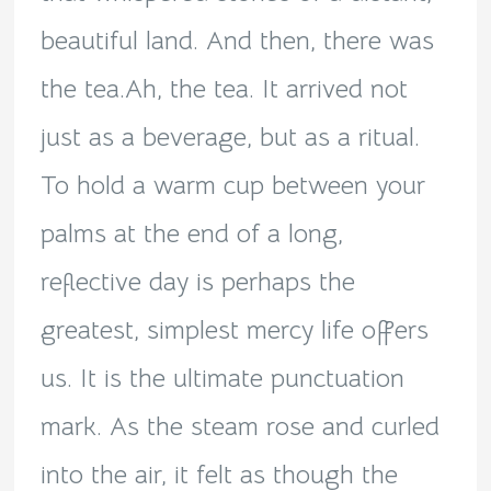
beautiful land. And then, there was
the tea.Ah, the tea. It arrived not
just as a beverage, but as a ritual.
To hold a warm cup between your
palms at the end of a long,
reflective day is perhaps the
greatest, simplest mercy life offers
us. It is the ultimate punctuation
mark. As the steam rose and curled
into the air, it felt as though the