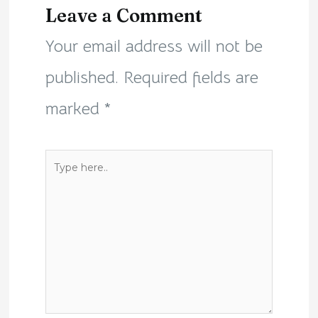
Leave a Comment
Your email address will not be
published.
Required fields are
marked
*
Type
here..