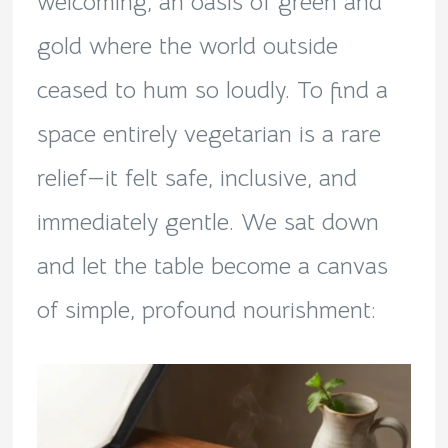
welcoming, an oasis of green and
gold where the world outside
ceased to hum so loudly. To find a
space entirely vegetarian is a rare
relief—it felt safe, inclusive, and
immediately gentle. We sat down
and let the table become a canvas
of simple, profound nourishment: