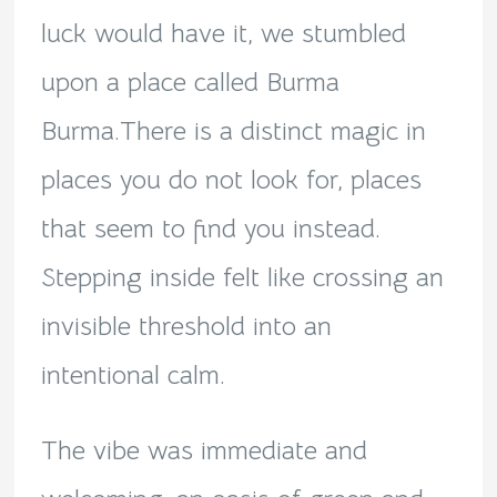
luck would have it, we stumbled
upon a place called Burma
Burma.There is a distinct magic in
places you do not look for, places
that seem to find you instead.
Stepping inside felt like crossing an
invisible threshold into an
intentional calm.
The vibe was immediate and