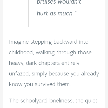
bruises wouldn’t
hurt as much.”
Imagine stepping backward into
childhood, walking through those
heavy, dark chapters entirely
unfazed, simply because you already
know you survived them.
The schoolyard loneliness, the quiet