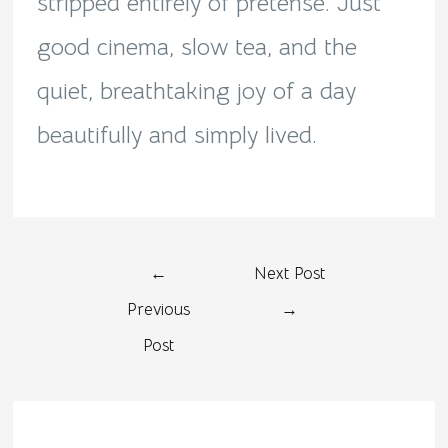
stripped entirely of pretense. Just
good cinema, slow tea, and the
quiet, breathtaking joy of a day
beautifully and simply lived.
←
Next Post
Previous
→
Post