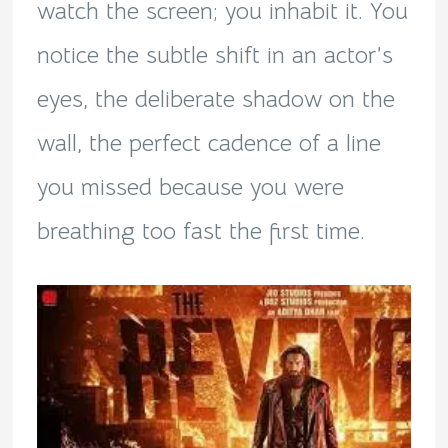
watch the screen; you inhabit it. You
notice the subtle shift in an actor’s
eyes, the deliberate shadow on the
wall, the perfect cadence of a line
you missed because you were
breathing too fast the first time.