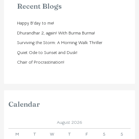
Recent Blogs
Happy B’day to me!
Dhurandhar 2, again! With Burma Burma!
Surviving the Storm: A Morning Walk Thriller
Quiet Ode to Sunset and Dusk!
Chair of Procrastination!
Calendar
August 2026
M
T
W
T
F
S
S