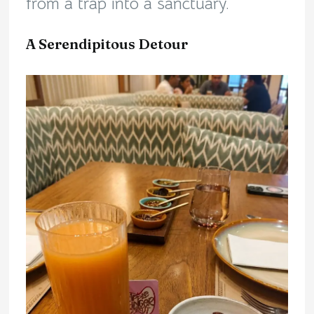
from a trap into a sanctuary.
A Serendipitous Detour