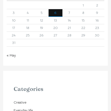
1
2
3
4
5
6
7
8
9
10
11
12
13
14
15
16
17
18
19
20
21
22
23
24
25
26
27
28
29
30
31
« May
Categories
Creative
Everyday life