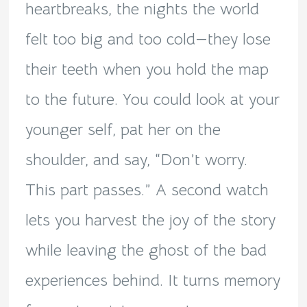
heartbreaks, the nights the world
felt too big and too cold—they lose
their teeth when you hold the map
to the future. You could look at your
younger self, pat her on the
shoulder, and say, “Don’t worry.
This part passes.” A second watch
lets you harvest the joy of the story
while leaving the ghost of the bad
experiences behind. It turns memory