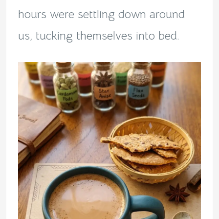
hours were settling down around
us, tucking themselves into bed.