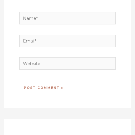
Name*
Email*
Website