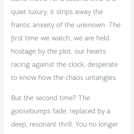
quiet luxury; it strips away the
frantic anxiety of the unknown. The
first time we watch, we are held
hostage by the plot, our hearts
racing against the clock, desperate
to know how the chaos untangles.
But the second time? The
goosebumps fade, replaced by a
deep, resonant thrill. You no longer