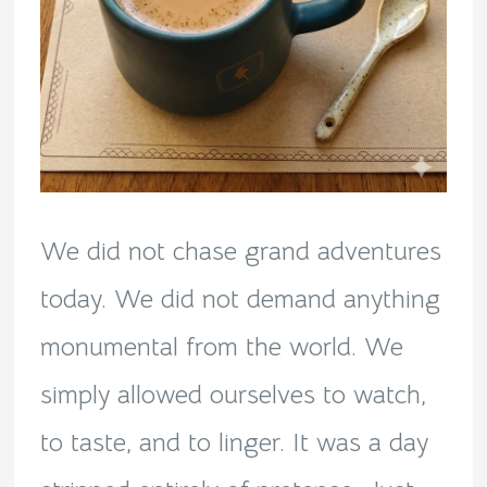
We did not chase grand adventures
today. We did not demand anything
monumental from the world. We
simply allowed ourselves to watch,
to taste, and to linger. It was a day