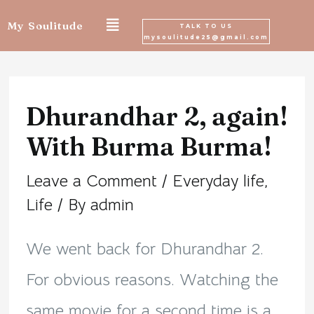
Skip
My Soulitude
TALK TO US
mysoulitude25@gmail.com
to
Post
content
navigation
Dhurandhar 2, again!
With Burma Burma!
Leave a Comment
/
Everyday life
,
Life
/ By
admin
We went back for Dhurandhar 2.
For obvious reasons. Watching the
same movie for a second time is a