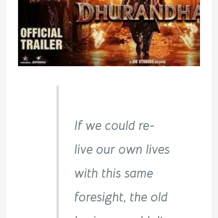
If we could re-
live our own lives
with this same
foresight, the old