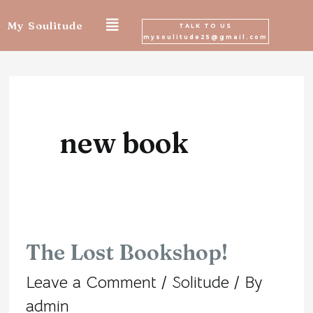
Skip
My Soulitude
TALK TO US
mysoulitude25@gmail.com
to
content
new book
The Lost Bookshop!
The
Leave a Comment
/
Solitude
/ By
Lost
admin