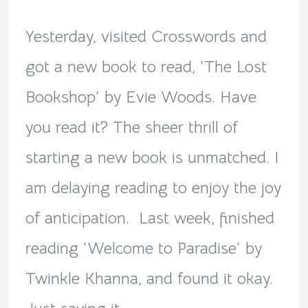
Bookshop!
Yesterday, visited Crosswords and
got a new book to read, ‘The Lost
Bookshop‘ by Evie Woods. Have
you read it? The sheer thrill of
starting a new book is unmatched. I
am delaying reading to enjoy the joy
of anticipation. Last week, finished
reading ‘Welcome to Paradise‘ by
Twinkle Khanna, and found it okay.