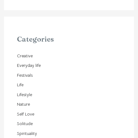
Categories
Creative
Everyday life
Festivals
Life
Lifestyle
Nature
Self Love
Solitude
Spirituality