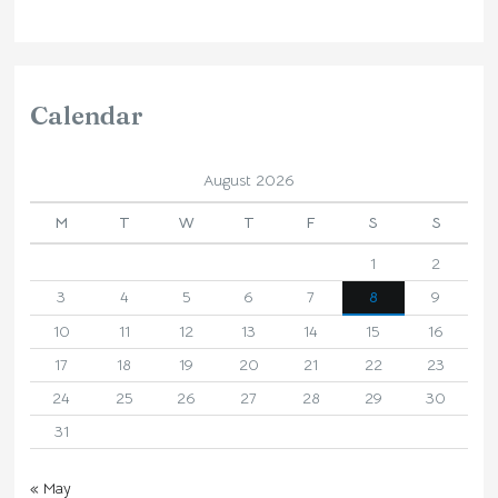
Calendar
August 2026
M
T
W
T
F
S
S
1
2
3
4
5
6
7
8
9
10
11
12
13
14
15
16
17
18
19
20
21
22
23
24
25
26
27
28
29
30
31
« May