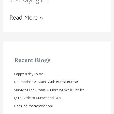
Just saying it …
Read More »
Recent Blogs
Happy B’day to me!
Dhurandhar 2, again! With Burma Burma!
Surviving the Storm: A Morning Walk Thriller
Quiet Ode to Sunset and Dusk!
Chair of Procrastination!