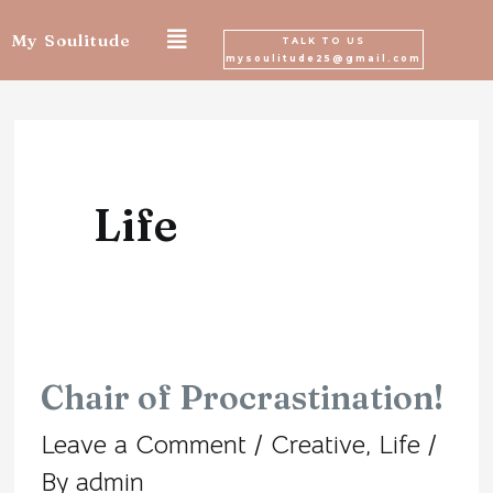
Skip
My Soulitude
TALK TO US
mysoulitude25@gmail.com
to
Posts
content
navigation
Life
Chair of Procrastination!
Chair
Leave a Comment
/
Creative
,
Life
/
of
By
admin