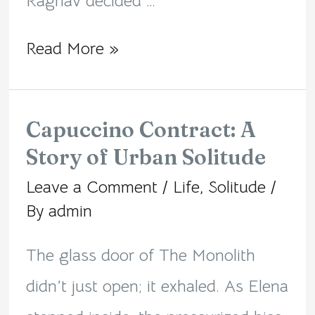
Raghav decided …
Read More »
Capuccino Contract: A
Capuccino
Story of Urban Solitude
Contract:
Leave a Comment
/
Life
,
Solitude
/
A
By
admin
Story
of
The glass door of The Monolith
Urban
didn’t just open; it exhaled. As Elena