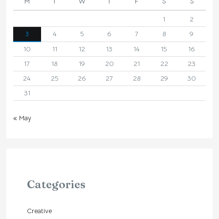
M
T
W
T
F
S
S
1
2
3
4
5
6
7
8
9
10
11
12
13
14
15
16
17
18
19
20
21
22
23
24
25
26
27
28
29
30
31
« May
Categories
Creative