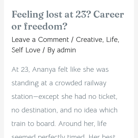
Feeling lost at 23? Career
Feeling
or freedom?
lost
Leave a Comment
/
Creative
,
Life
,
at
Self Love
/ By
admin
23?
Career
At 23, Ananya felt like she was
or
standing at a crowded railway
freedom?
station—except she had no ticket,
no destination, and no idea which
train to board. Around her, life
seemed perfectly timed. Her best