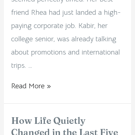
friend Rhea had just landed a high-
paying corporate job. Kabir, her
college senior, was already talking
about promotions and international
trips. …
Read More »
How Life Quietly
How
Changed in the Last Five
Life