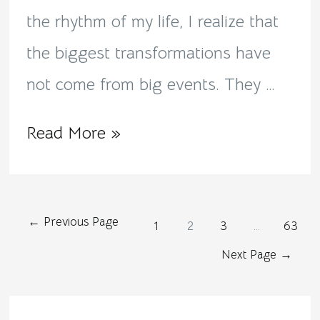
the rhythm of my life, I realize that
the biggest transformations have
not come from big events. They …
Read More »
←
Previous Page
1
2
3
…
63
Next Page
→