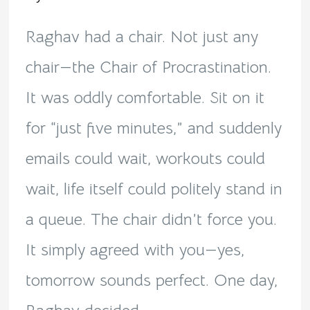
Procrastination!
Raghav had a chair. Not just any
chair—the Chair of Procrastination.
It was oddly comfortable. Sit on it
for “just five minutes,” and suddenly
emails could wait, workouts could
wait, life itself could politely stand in
a queue. The chair didn’t force you.
It simply agreed with you—yes,
tomorrow sounds perfect. One day,