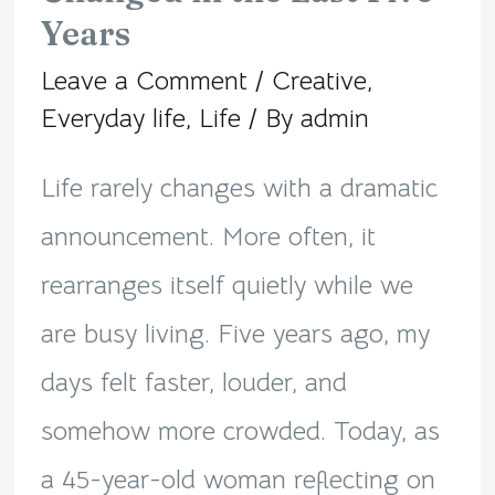
Years
Quietly
Leave a Comment
/
Creative
,
Changed
Everyday life
,
Life
/ By
admin
in
Life rarely changes with a dramatic
the
announcement. More often, it
Last
rearranges itself quietly while we
Five
are busy living. Five years ago, my
Years
days felt faster, louder, and
somehow more crowded. Today, as
a 45-year-old woman reflecting on