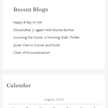
Recent Blogs
Happy B’day to me!
Dhurandhar 2, again! With Burma Burma!
Surviving the Storm: A Morning Walk Thriller
Quiet Ode to Sunset and Dusk!
Chair of Procrastination!
Calendar
August 2026