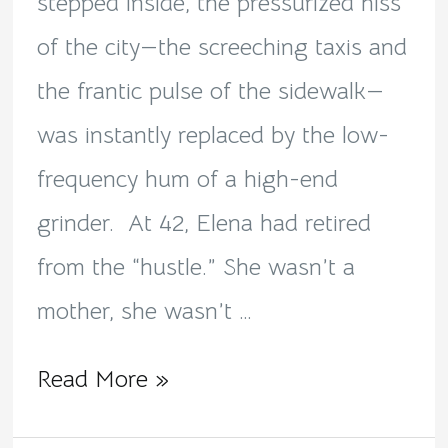
Solitude
stepped inside, the pressurized hiss
of the city—the screeching taxis and
the frantic pulse of the sidewalk—
was instantly replaced by the low-
frequency hum of a high-end
grinder. ​ At 42, Elena had retired
from the “hustle.” She wasn’t a
mother, she wasn’t …
Read More »