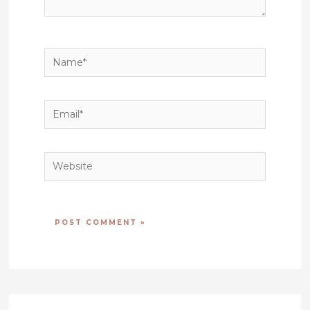
Name*
Email*
Website