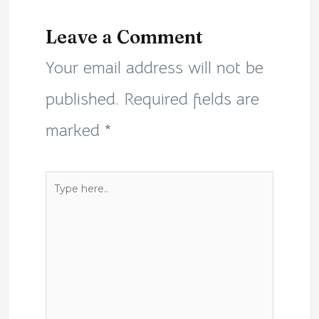
Leave a Comment
Your email address will not be
published.
Required fields are
marked
*
Type
here..