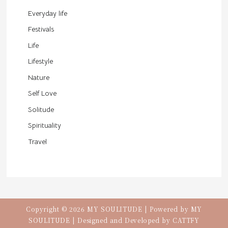
Everyday life
Festivals
Life
Lifestyle
Nature
Self Love
Solitude
Spirituality
Travel
Copyright © 2026 MY SOULITUDE | Powered by MY
SOULITUDE | Designed and Developed by
CATTFY