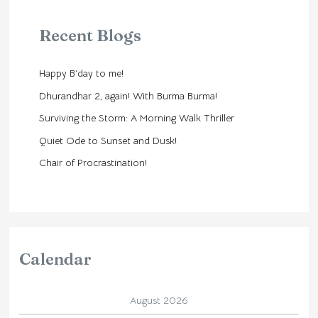
Recent Blogs
Happy B’day to me!
Dhurandhar 2, again! With Burma Burma!
Surviving the Storm: A Morning Walk Thriller
Quiet Ode to Sunset and Dusk!
Chair of Procrastination!
Calendar
August 2026