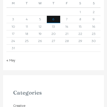
M
T
W
T
F
S
S
1
2
3
4
5
6
7
8
9
10
11
12
13
14
15
16
17
18
19
20
21
22
23
24
25
26
27
28
29
30
31
« May
Categories
Creative