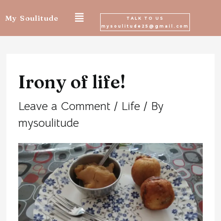
Skip
My Soulitude
TALK TO US
mysoulitude25@gmail.com
to
Post
content
navigation
Irony of life!
Leave a Comment
/
Life
/ By
mysoulitude