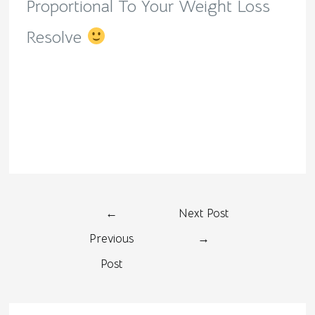
Proportional To Your Weight Loss
Resolve
←
Next Post
Previous
→
Post