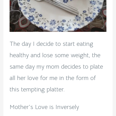
The day I decide to start eating
healthy and lose some weight, the
same day my mom decides to plate
all her love for me in the form of
this tempting platter.
Mother’s Love is Inversely