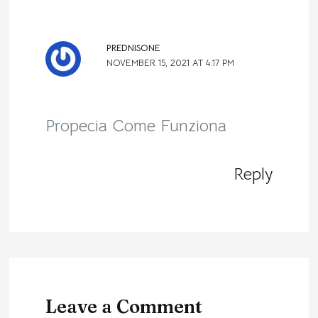
PREDNISONE
NOVEMBER 15, 2021 AT 4:17 PM
Propecia Come Funziona
Reply
Leave a Comment