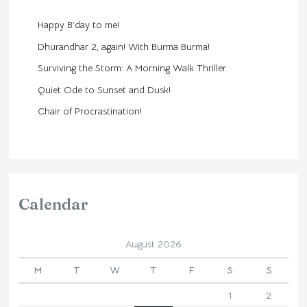
Happy B’day to me!
Dhurandhar 2, again! With Burma Burma!
Surviving the Storm: A Morning Walk Thriller
Quiet Ode to Sunset and Dusk!
Chair of Procrastination!
Calendar
August 2026
M
T
W
T
F
S
S
1
2