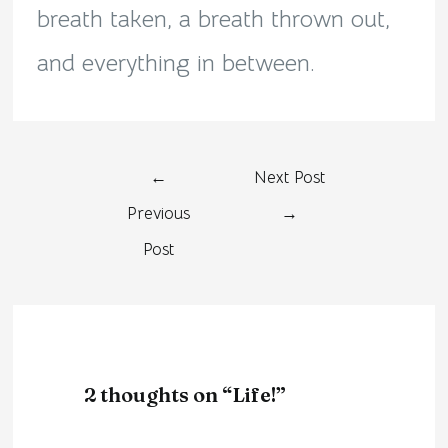
breath taken, a breath thrown out,
and everything in between.
←
Next Post
Previous
→
Post
2 thoughts on “Life!”