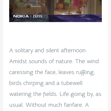
A solitary and silent afternoon.
Amidst sounds of nature. The wind
caressing the face, leaves ruffling,
birds chirping and a tubewell
watering the fields. Life going by, as
usual. Without much fanfare. A