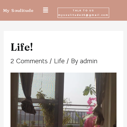
Skip
My Soulitude
TALK TO US
mysoulitude25@gmail.com
to
Post
content
navigation
Life!
2 Comments
/
Life
/ By
admin