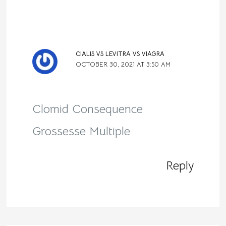
CIALIS VS LEVITRA VS VIAGRA
OCTOBER 30, 2021 AT 3:50 AM
Clomid Consequence
Grossesse Multiple
Reply