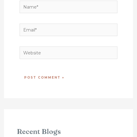
Name*
Email*
Website
Recent Blogs