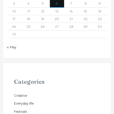
3
4
5
6
7
8
9
10
11
12
13
14
15
16
17
18
19
20
21
22
23
24
25
26
27
28
29
30
31
« May
Categories
Creative
Everyday life
Festivals