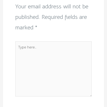
Your email address will not be
published.
Required fields are
marked
*
Type
here..