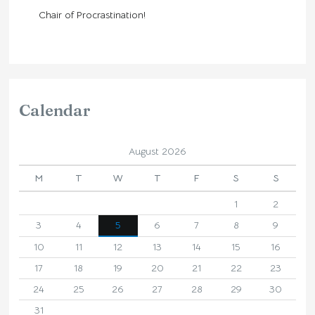
Chair of Procrastination!
Calendar
August 2026
M
T
W
T
F
S
S
1
2
3
4
5
6
7
8
9
10
11
12
13
14
15
16
17
18
19
20
21
22
23
24
25
26
27
28
29
30
31