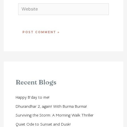
Website
Recent Blogs
Happy B’day to me!
Dhurandhar 2, again! With Burma Burma!
Surviving the Storm: A Morning Walk Thriller
Quiet Ode to Sunset and Dusk!