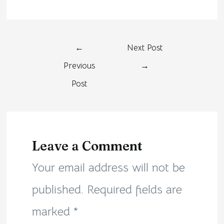
←
Next Post
Previous
→
Post
Leave a Comment
Your email address will not be
published.
Required fields are
marked
*