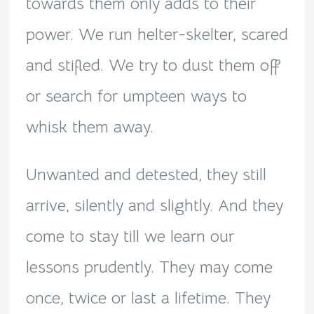
towards them only adds to their
power. We run helter-skelter, scared
and stifled. We try to dust them off
or search for umpteen ways to
whisk them away.
Unwanted and detested, they still
arrive, silently and slightly. And they
come to stay till we learn our
lessons prudently. They may come
once, twice or last a lifetime. They