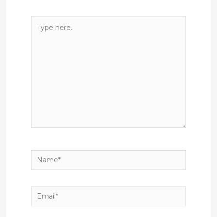
Type
here..
Name*
Email*