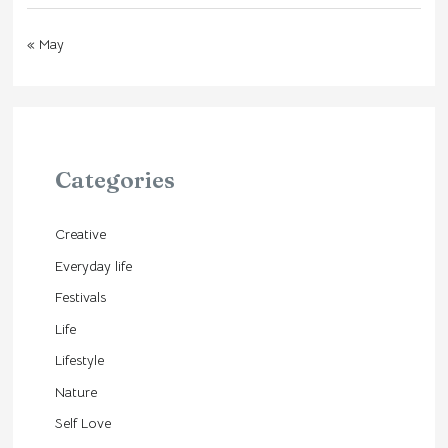
« May
Categories
Creative
Everyday life
Festivals
Life
Lifestyle
Nature
Self Love