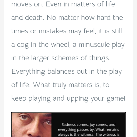
moves on. Even in matters of life
and death. No matter how hard the
times or mistakes may feel, it is still
a cog in the wheel, a minuscule play
in the larger schemes of things.
Everything balances out in the play
of life. What truly matters is, to
keep playing and upping your game!