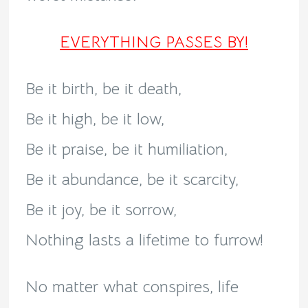
EVERYTHING PASSES BY!
Be it birth, be it death,
Be it high, be it low,
Be it praise, be it humiliation,
Be it abundance, be it scarcity,
Be it joy, be it sorrow,
Nothing lasts a lifetime to furrow!
No matter what conspires, life