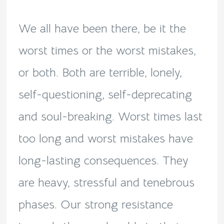
We all have been there, be it the
worst times or the worst mistakes,
or both. Both are terrible, lonely,
self-questioning, self-deprecating
and soul-breaking. Worst times last
too long and worst mistakes have
long-lasting consequences. They
are heavy, stressful and tenebrous
phases. Our strong resistance