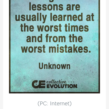
(PC: Internet)