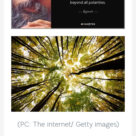
(PC: The internet/ Getty images)