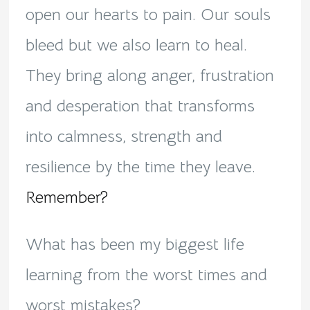
open our hearts to pain. Our souls
bleed but we also learn to heal.
They bring along anger, frustration
and desperation that transforms
into calmness, strength and
resilience by the time they leave.
Remember?
What has been my biggest life
learning from the worst times and
worst mistakes?