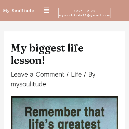
Skip
My Soulitude
TALK TO US
mysoulitude25@gmail.com
to
Post
content
navigation
My biggest life
lesson!
Leave a Comment
/
Life
/ By
mysoulitude