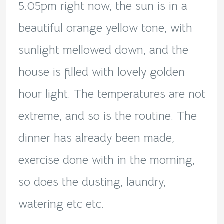
5.05pm right now, the sun is in a
beautiful orange yellow tone, with
sunlight mellowed down, and the
house is filled with lovely golden
hour light. The temperatures are not
extreme, and so is the routine. The
dinner has already been made,
exercise done with in the morning,
so does the dusting, laundry,
watering etc etc.