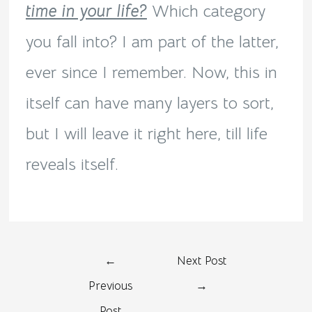
time in your life?
Which category
you fall into? I am part of the latter,
ever since I remember. Now, this in
itself can have many layers to sort,
but I will leave it right here, till life
reveals itself.
←
Next Post
Previous
→
Post