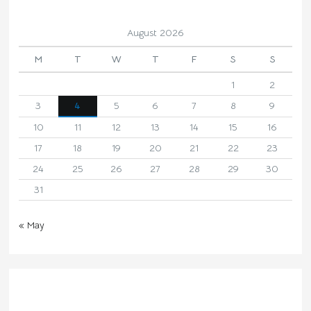
August 2026
M
T
W
T
F
S
S
1
2
3
4
5
6
7
8
9
10
11
12
13
14
15
16
17
18
19
20
21
22
23
24
25
26
27
28
29
30
31
« May