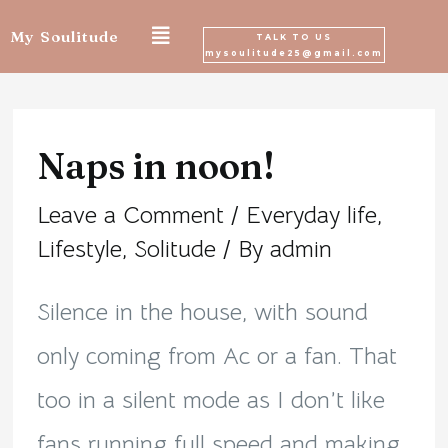
Skip
My Soulitude
TALK TO US
mysoulitude25@gmail.com
to
Post
content
navigation
Naps in noon!
Leave a Comment
/
Everyday life
,
Lifestyle
,
Solitude
/ By
admin
Silence in the house, with sound
only coming from Ac or a fan. That
too in a silent mode as I don’t like
fans running full speed and making