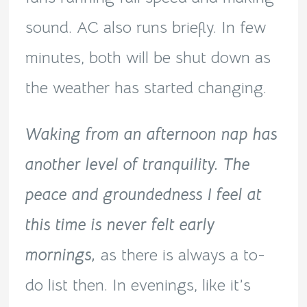
sound. AC also runs briefly. In few
minutes, both will be shut down as
the weather has started changing.
Waking from an afternoon nap has
another level of tranquility. The
peace and groundedness I feel at
this time is never felt early
mornings,
as there is always a to-
do list then. In evenings, like it’s