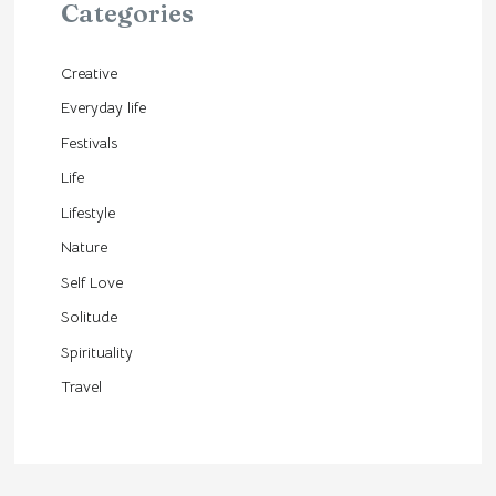
Categories
Creative
Everyday life
Festivals
Life
Lifestyle
Nature
Self Love
Solitude
Spirituality
Travel