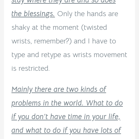
stay where they are and so does
the blessings.
Only the hands are
shaky at the moment (twisted
wrists, remember?) and I have to
type and retype as wrists movement
is restricted.
Mainly there are two kinds of
problems in the world. What to do
if you don’t have time in your life,
and what to do if you have lots of