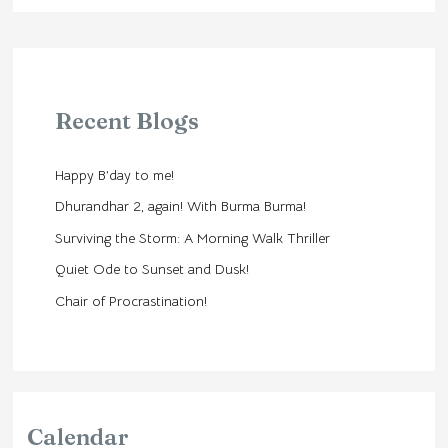
Recent Blogs
Happy B’day to me!
Dhurandhar 2, again! With Burma Burma!
Surviving the Storm: A Morning Walk Thriller
Quiet Ode to Sunset and Dusk!
Chair of Procrastination!
Calendar