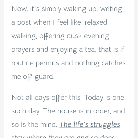
Now, it’s simply waking up, writing
a post when I feel like, relaxed
walking, offering dusk evening
prayers and enjoying a tea, that is if
routine permits and nothing catches
me off guard.
Not all days offer this. Today is one
such day. The house is in order, and
so is the mind.
The life’s struggles