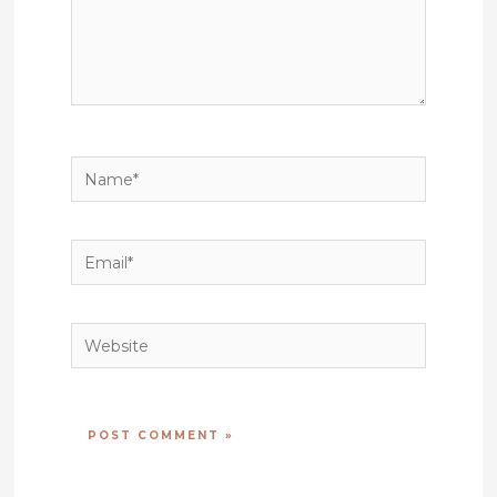
Name*
Email*
Website