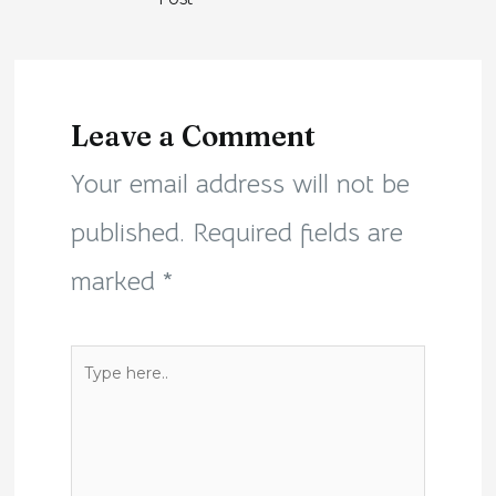
Leave a Comment
Your email address will not be
published.
Required fields are
marked
*
Type
here..