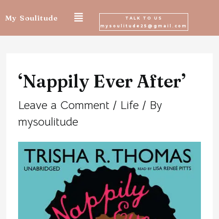
Skip
My Soulitude
TALK TO US
mysoulitude25@gmail.com
to
Post
content
navigation
‘Nappily Ever After’
Leave a Comment
/
Life
/ By
mysoulitude