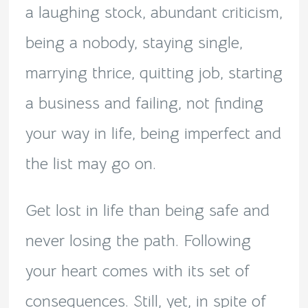
a laughing stock, abundant criticism,
being a nobody, staying single,
marrying thrice, quitting job, starting
a business and failing, not finding
your way in life, being imperfect and
the list may go on.
Get lost in life than being safe and
never losing the path. Following
your heart comes with its set of
consequences. Still, yet, in spite of