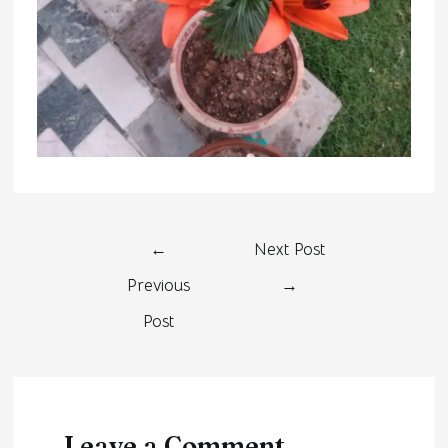
←
Next Post
Previous
→
Post
Leave a Comment