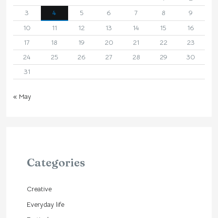
3
4
5
6
7
8
9
10
11
12
13
14
15
16
17
18
19
20
21
22
23
24
25
26
27
28
29
30
31
« May
Categories
Creative
Everyday life