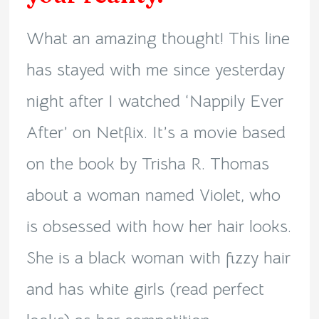
What an amazing thought! This line
has stayed with me since yesterday
night after I watched ‘Nappily Ever
After’ on Netflix. It’s a movie based
on the book by Trisha R. Thomas
about a woman named Violet, who
is obsessed with how her hair looks.
She is a black woman with fizzy hair
and has white girls (read perfect