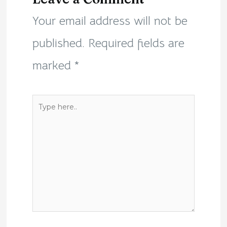
Your email address will not be
published.
Required fields are
marked
*
Type
here..