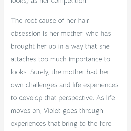
looks) as her competition.
The root cause of her hair
obsession is her mother, who has
brought her up in a way that she
attaches too much importance to
looks. Surely, the mother had her
own challenges and life experiences
to develop that perspective. As life
moves on, Violet goes through
experiences that bring to the fore