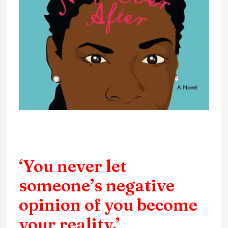
‘You never let
someone’s negative
opinion of you become
your reality.’