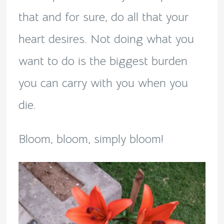
that and for sure, do all that your
heart desires. Not doing what you
want to do is the biggest burden
you can carry with you when you
die.
Bloom, bloom, simply bloom!