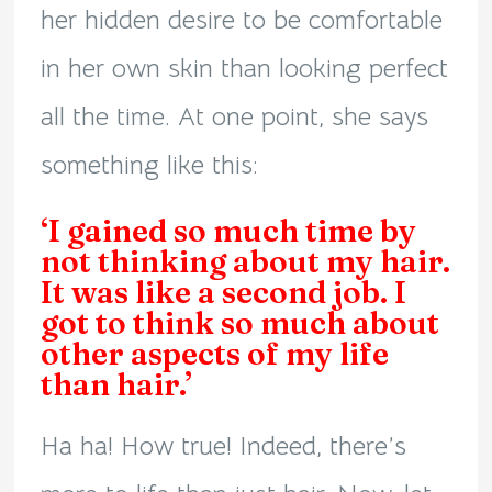
her hidden desire to be comfortable
in her own skin than looking perfect
all the time. At one point, she says
something like this:
‘I gained so much time by
not thinking about my hair.
It was like a second job. I
got to think so much about
other aspects of my life
than hair.’
Ha ha! How true! Indeed, there’s