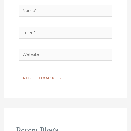
Name*
Email*
Website
Recent Blogs