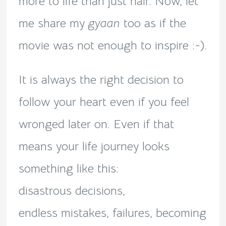
more to life than just hair. Now, let
me share my
gyaan
too as if the
movie was not enough to inspire :-).
It is always the right decision to
follow your heart even if you feel
wronged later on. Even if that
means your life journey looks
something like this:
disastrous decisions,
endless mistakes, failures, becoming