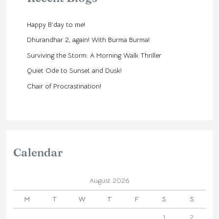
Happy B’day to me!
Dhurandhar 2, again! With Burma Burma!
Surviving the Storm: A Morning Walk Thriller
Quiet Ode to Sunset and Dusk!
Chair of Procrastination!
Calendar
August 2026
M
T
W
T
F
S
S
1
2