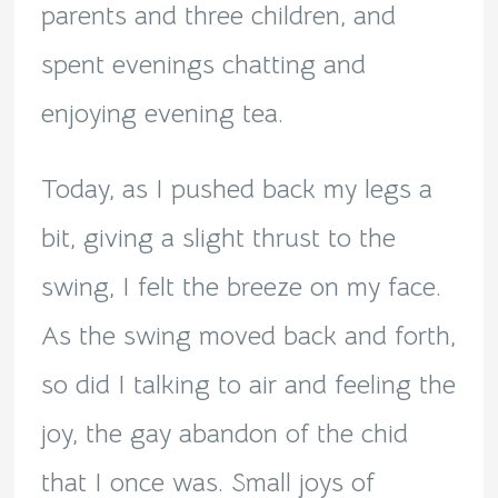
parents and three children, and
spent evenings chatting and
enjoying evening tea.
Today, as I pushed back my legs a
bit, giving a slight thrust to the
swing, I felt the breeze on my face.
As the swing moved back and forth,
so did I talking to air and feeling the
joy, the gay abandon of the chid
that I once was. Small joys of