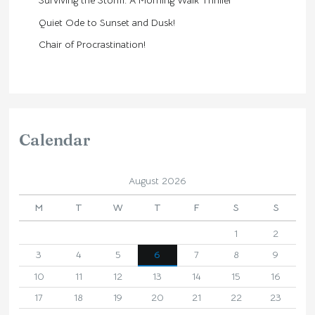
Surviving the Storm: A Morning Walk Thriller
Quiet Ode to Sunset and Dusk!
Chair of Procrastination!
Calendar
August 2026
M
T
W
T
F
S
S
1
2
3
4
5
6
7
8
9
10
11
12
13
14
15
16
17
18
19
20
21
22
23