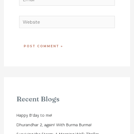
Website
Recent Blogs
Happy B’day to me!
Dhurandhar 2, again! With Burma Burma!