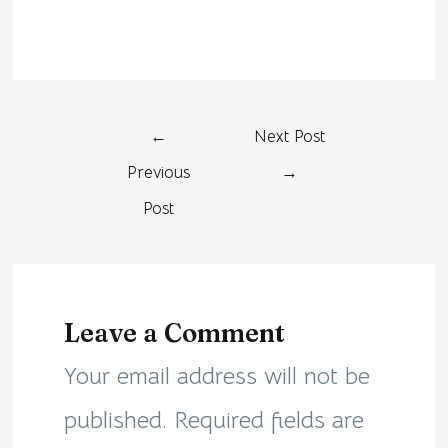
←
Next Post
Previous
→
Post
Leave a Comment
Your email address will not be
published.
Required fields are