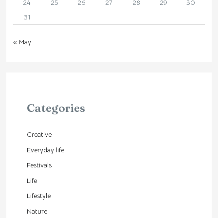
24
25
26
27
28
29
30
31
« May
Categories
Creative
Everyday life
Festivals
Life
Lifestyle
Nature