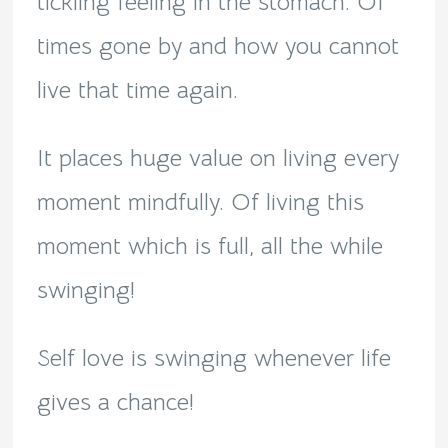
tickling feeling in the stomach. Of
times gone by and how you cannot
live that time again.
It places huge value on living every
moment mindfully. Of living this
moment which is full, all the while
swinging!
Self love is swinging whenever life
gives a chance!