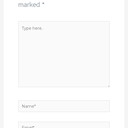
marked
*
Type
here..
Name*
Email*