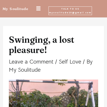
Skip
My Soulitude
TALK TO US
mysoulitude25@gmail.com
to
Post
content
navigation
Swinging, a lost
pleasure!
Leave a Comment
/
Self Love
/ By
My Soulitude