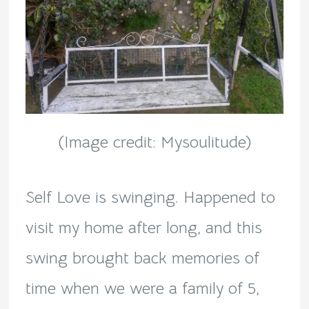
(Image credit: Mysoulitude)
Self Love is swinging. Happened to
visit my home after long, and this
swing brought back memories of
time when we were a family of 5,