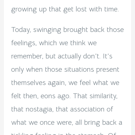
growing up that get lost with time.
Today, swinging brought back those
feelings, which we think we
remember, but actually don’t. It’s
only when those situations present
themselves again, we feel what we
felt then, eons ago. That similarity,
that nostagia, that association of
what we once were, all bring back a