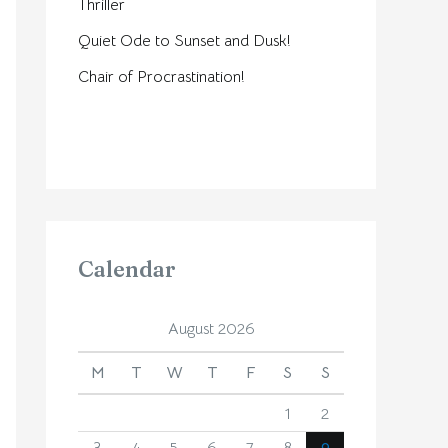
Thriller
Quiet Ode to Sunset and Dusk!
Chair of Procrastination!
Calendar
August 2026
M
T
W
T
F
S
S
1
2