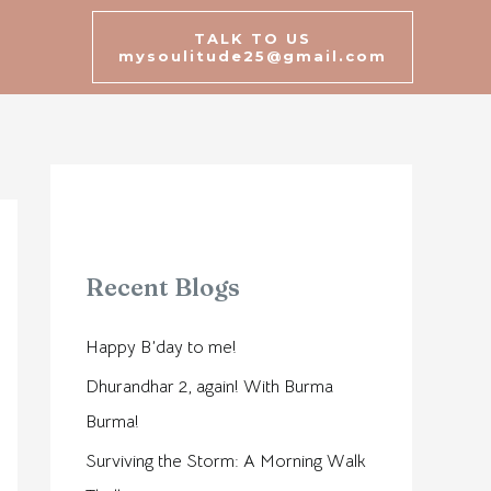
TALK TO US
mysoulitude25@gmail.com
Recent Blogs
Happy B’day to me!
Dhurandhar 2, again! With Burma
Burma!
Surviving the Storm: A Morning Walk