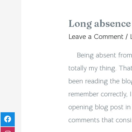
Long absence 
Long
absence
Leave a Comment
/
is
Being absent from t
totally
totally my thing. Tha
my
been reading the blog
thing!
remember correctly, 
opening blog post in 
comments that consis