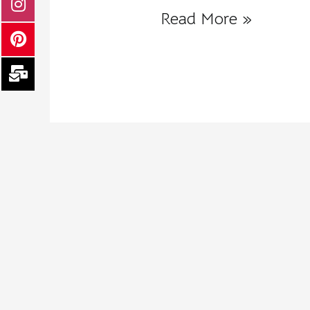
Read More »