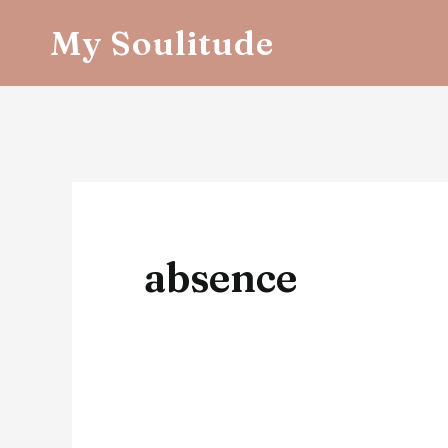
Skip
My Soulitude
to
content
absence