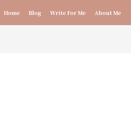
Home
Blog
Write For Me
About Me