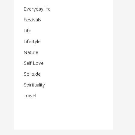
Everyday life
Festivals
Life
Lifestyle
Nature
Self Love
Solitude
Spirituality
Travel