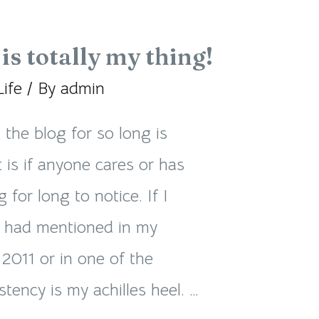
is totally my thing!
Life
/ By
admin
he blog for so long is
t is if anyone cares or has
 for long to notice. If I
I had mentioned in my
2011 or in one of the
tency is my achilles heel. …