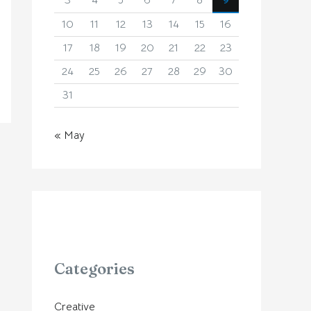
3
4
5
6
7
8
9
10
11
12
13
14
15
16
17
18
19
20
21
22
23
24
25
26
27
28
29
30
31
« May
Categories
Creative