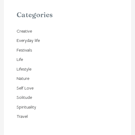
Categories
Creative
Everyday life
Festivals
Life
Lifestyle
Nature
Self Love
Solitude
Spirituality
Travel