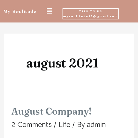
Skip
My Soulitude
TALK TO US
mysoulitude25@gmail.com
to
content
august 2021
August Company!
August
2 Comments
/
Life
/ By
admin
Company!