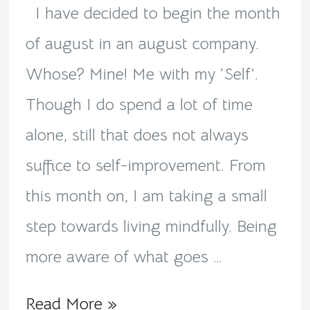
I have decided to begin the month
of august in an august company.
Whose? Mine! Me with my ‘Self’.
Though I do spend a lot of time
alone, still that does not always
suffice to self-improvement. From
this month on, I am taking a small
step towards living mindfully. Being
more aware of what goes …
Read More »