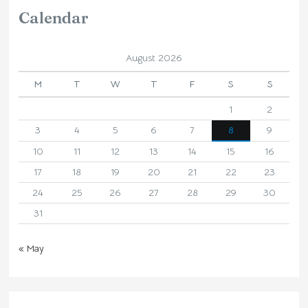
Calendar
August 2026
M
T
W
T
F
S
S
1
2
3
4
5
6
7
8
9
10
11
12
13
14
15
16
17
18
19
20
21
22
23
24
25
26
27
28
29
30
31
« May