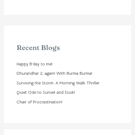
Recent Blogs
Happy B’day to me!
Dhurandhar 2, again! With Burma Burma!
Surviving the Storm: A Morning Walk Thriller
Quiet Ode to Sunset and Dusk!
Chair of Procrastination!