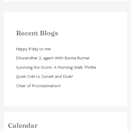
Recent Blogs
Happy B’day to me!
Dhurandhar 2, again! With Burma Burma!
Surviving the Storm: A Morning Walk Thriller
Quiet Ode to Sunset and Dusk!
Chair of Procrastination!
Calendar