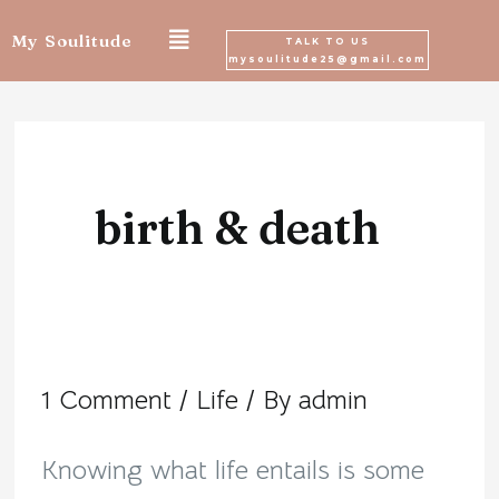
Skip
My Soulitude
TALK TO US
mysoulitude25@gmail.com
to
content
birth & death
1 Comment
/
Life
/ By
admin
Permanence
of
Knowing what life entails is some