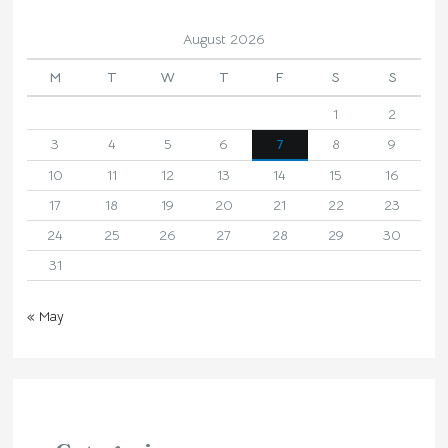
August 2026
M
T
W
T
F
S
S
1
2
3
4
5
6
7
8
9
10
11
12
13
14
15
16
17
18
19
20
21
22
23
24
25
26
27
28
29
30
31
« May