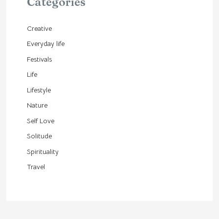
Categories
Creative
Everyday life
Festivals
Life
Lifestyle
Nature
Self Love
Solitude
Spirituality
Travel