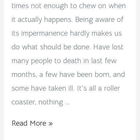
the
times not enough to chew on when
impermanence!
it actually happens. Being aware of
its impermanence hardly makes us
do what should be done. Have lost
many people to death in last few
months, a few have been born, and
some have taken ill. It’s all a roller
coaster, nothing …
Read More »