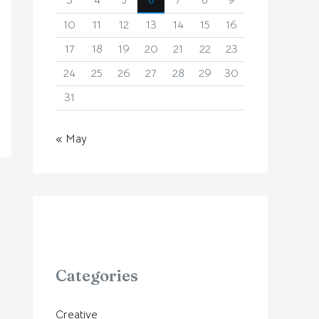
3
4
5
6
7
8
9
10
11
12
13
14
15
16
17
18
19
20
21
22
23
24
25
26
27
28
29
30
31
« May
Categories
Creative