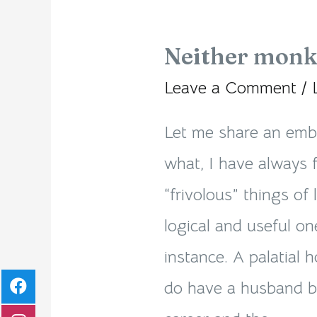
Neither monk
Neither
monk
Leave a Comment
/
nor
Let me share an emb
mundane!
what, I have always 
“frivolous” things of 
logical and useful on
instance. A palatial 
do have a husband by