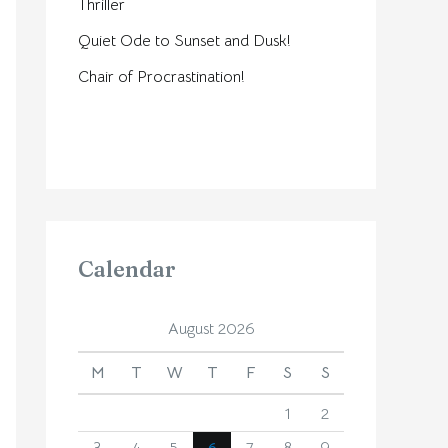
Thriller
Quiet Ode to Sunset and Dusk!
Chair of Procrastination!
Calendar
August 2026
M
T
W
T
F
S
S
1
2