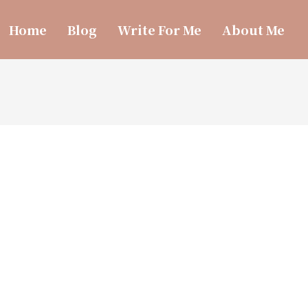
Home
Blog
Write For Me
About Me