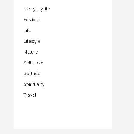
Everyday life
Festivals
Life
Lifestyle
Nature
Self Love
Solitude
Spirituality
Travel