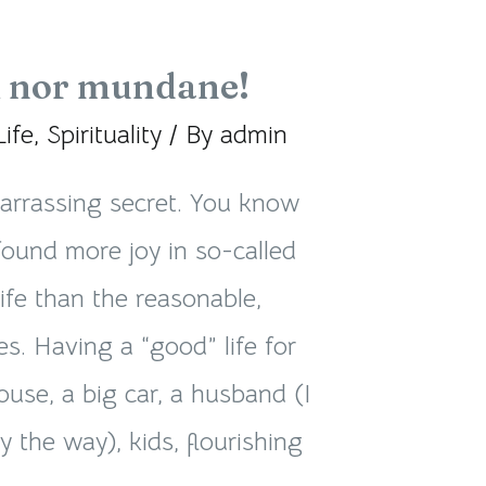
 nor mundane!
Life
,
Spirituality
/ By
admin
arrassing secret. You know
found more joy in so-called
life than the reasonable,
es. Having a “good” life for
house, a big car, a husband (I
 the way), kids, flourishing