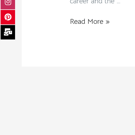
career and the …
Read More »