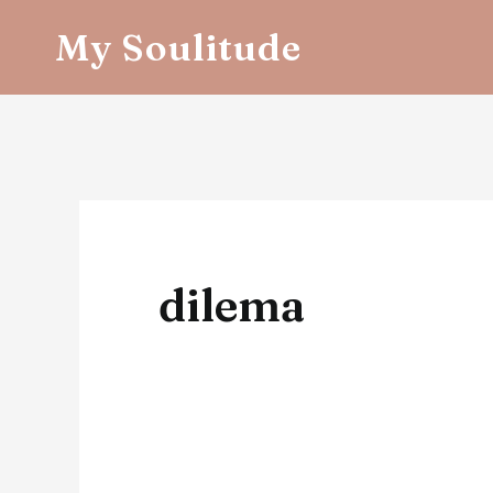
Skip
My Soulitude
to
content
dilema