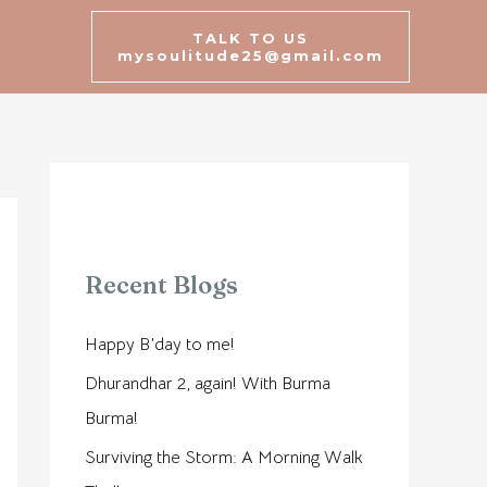
TALK TO US
mysoulitude25@gmail.com
Recent Blogs
Happy B’day to me!
Dhurandhar 2, again! With Burma
Burma!
Surviving the Storm: A Morning Walk