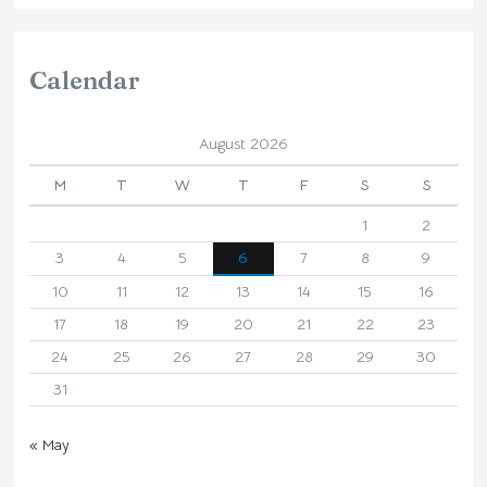
Calendar
August 2026
M
T
W
T
F
S
S
1
2
3
4
5
6
7
8
9
10
11
12
13
14
15
16
17
18
19
20
21
22
23
24
25
26
27
28
29
30
31
« May