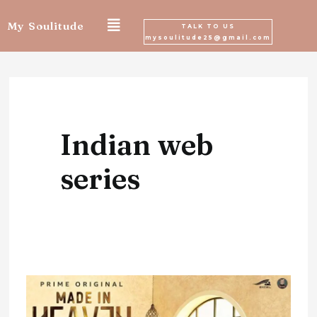
Skip
My Soulitude
TALK TO US
mysoulitude25@gmail.com
to
content
Indian web
series
‘Made