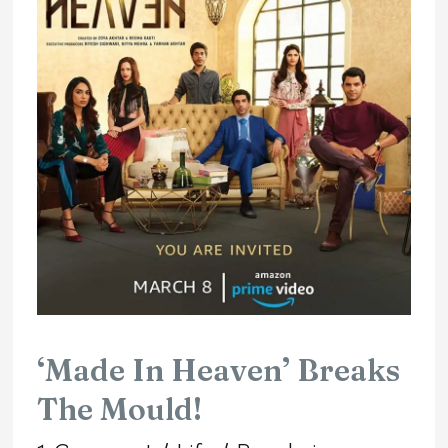
In
Heaven’
Breaks
The
Mould!
‘Made In Heaven’ Breaks
The Mould!