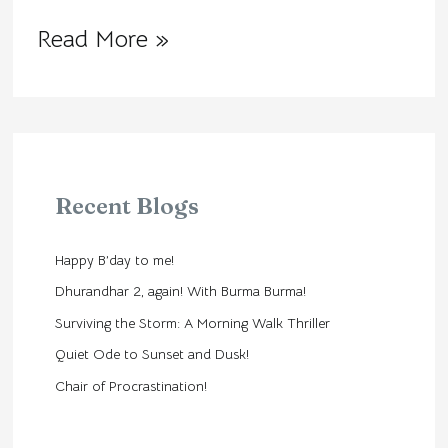
Read More »
Recent Blogs
Happy B’day to me!
Dhurandhar 2, again! With Burma Burma!
Surviving the Storm: A Morning Walk Thriller
Quiet Ode to Sunset and Dusk!
Chair of Procrastination!