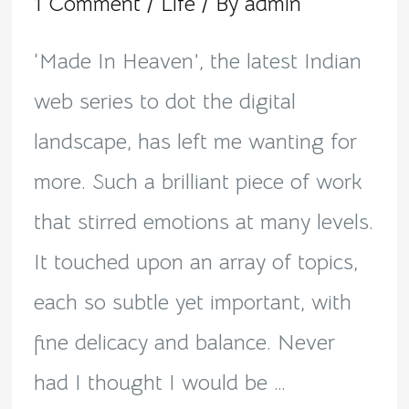
1 Comment
/
Life
/ By
admin
‘Made In Heaven’, the latest Indian
web series to dot the digital
landscape, has left me wanting for
more. Such a brilliant piece of work
that stirred emotions at many levels.
It touched upon an array of topics,
each so subtle yet important, with
fine delicacy and balance. Never
had I thought I would be …