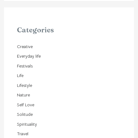
Categories
Creative
Everyday life
Festivals
Life
Lifestyle
Nature
Self Love
Solitude
Spirituality
Travel