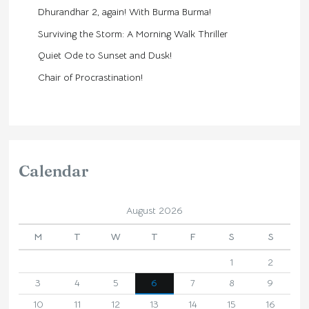
Dhurandhar 2, again! With Burma Burma!
Surviving the Storm: A Morning Walk Thriller
Quiet Ode to Sunset and Dusk!
Chair of Procrastination!
Calendar
August 2026
M
T
W
T
F
S
S
1
2
3
4
5
6
7
8
9
10
11
12
13
14
15
16