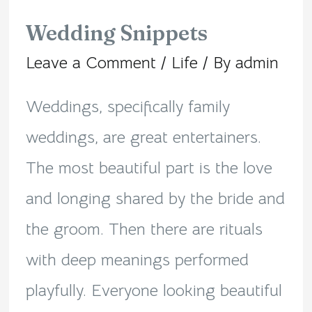
Wedding Snippets
Leave a Comment
/
Life
/ By
admin
Weddings, specifically family
weddings, are great entertainers.
The most beautiful part is the love
and longing shared by the bride and
the groom. Then there are rituals
with deep meanings performed
playfully. Everyone looking beautiful