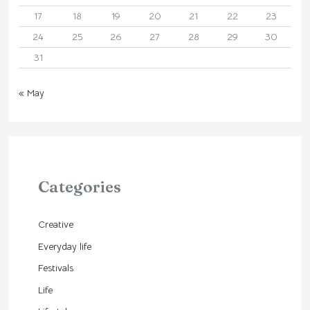
17
18
19
20
21
22
23
24
25
26
27
28
29
30
31
« May
Categories
Creative
Everyday life
Festivals
Life