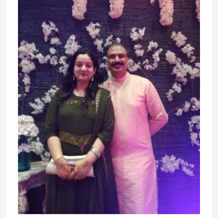
Snippets