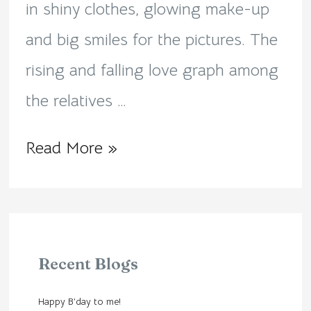
in shiny clothes, glowing make-up
and big smiles for the pictures. The
rising and falling love graph among
the relatives …
Read More »
Recent Blogs
Happy B’day to me!