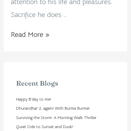
attention to his life and pleasures.
Sacrifice he does …
Read More »
Recent Blogs
Happy B’day to me!
Dhurandhar 2, again! With Burma Burma!
Surviving the Storm: A Morning Walk Thriller
Quiet Ode to Sunset and Dusk!