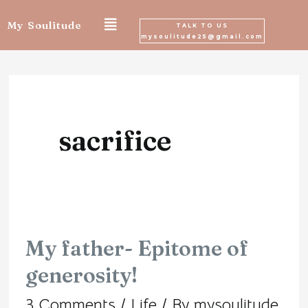
Skip
My Soulitude
TALK TO US
mysoulitude25@gmail.com
to
content
sacrifice
My father- Epitome of
My
generosity!
father-
3 Comments
/
Life
/ By
mysoulitude