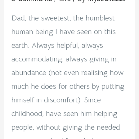
Epitome
of
Dad, the sweetest, the humblest
generosity!
human being I have seen on this
earth. Always helpful, always
accommodating, always giving in
abundance (not even realising how
much he does for others by putting
himself in discomfort). Since
childhood, have seen him helping
people, without giving the needed