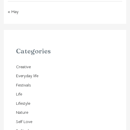
« May
Categories
Creative
Everyday life
Festivals
Life
Lifestyle
Nature
Self Love