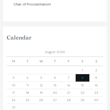
Chair of Procrastination!
Calendar
August 2026
M
T
W
T
F
S
S
1
2
3
4
5
6
7
8
9
10
11
12
13
14
15
16
17
18
19
20
21
22
23
24
25
26
27
28
29
30
31