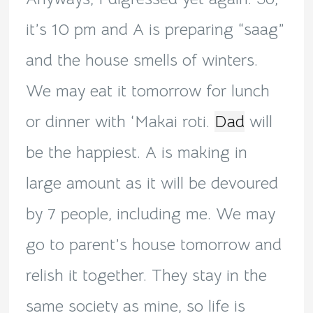
it’s 10 pm and A is preparing “saag”
and the house smells of winters.
We may eat it tomorrow for lunch
or dinner with ‘Makai roti.
Dad
will
be the happiest. A is making in
large amount as it will be devoured
by 7 people, including me. We may
go to parent’s house tomorrow and
relish it together. They stay in the
same society as mine, so life is