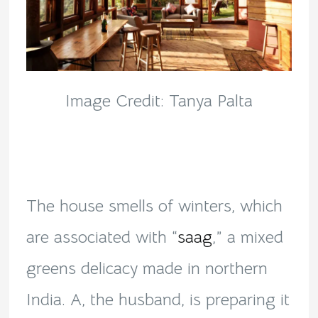
Image Credit: Tanya Palta
The house smells of winters, which
are associated with “
saag
,” a mixed
greens delicacy made in northern
India. A, the husband, is preparing it