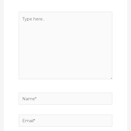
Type
here..
Name*
Email*