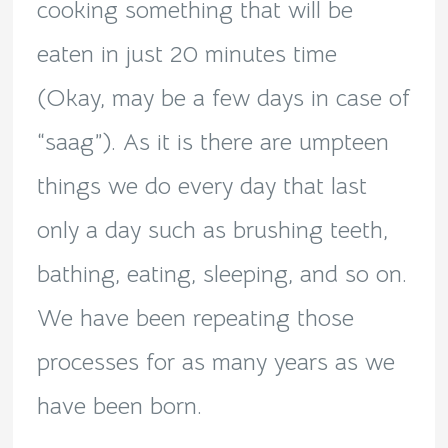
cooking something that will be
eaten in just 20 minutes time
(Okay, may be a few days in case of
“saag”). As it is there are umpteen
things we do every day that last
only a day such as brushing teeth,
bathing, eating, sleeping, and so on.
We have been repeating those
processes for as many years as we
have been born.