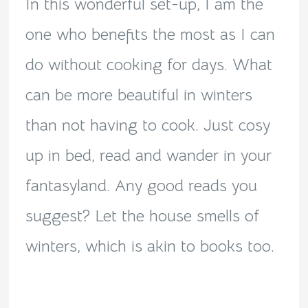
In this wonderful set-up, I am the
one who benefits the most as I can
do without cooking for days. What
can be more beautiful in winters
than not having to cook. Just cosy
up in bed, read and wander in your
fantasyland. Any good reads you
suggest? Let the house smells of
winters, which is akin to books too.