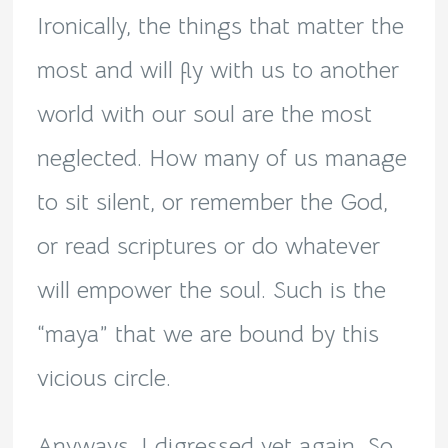
Ironically, the things that matter the
most and will fly with us to another
world with our soul are the most
neglected. How many of us manage
to sit silent, or remember the God,
or read scriptures or do whatever
will empower the soul. Such is the
“maya” that we are bound by this
vicious circle.
Anyways, I digressed yet again. So,