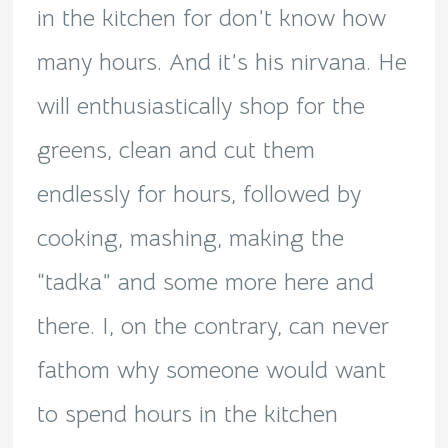
in the kitchen for don’t know how
many hours. And it’s his nirvana. He
will enthusiastically shop for the
greens, clean and cut them
endlessly for hours, followed by
cooking, mashing, making the
“tadka” and some more here and
there. I, on the contrary, can never
fathom why someone would want
to spend hours in the kitchen