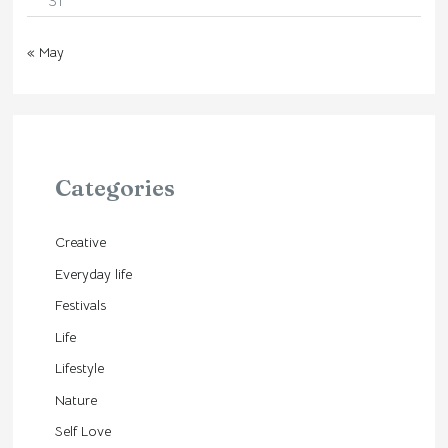
31
« May
Categories
Creative
Everyday life
Festivals
Life
Lifestyle
Nature
Self Love