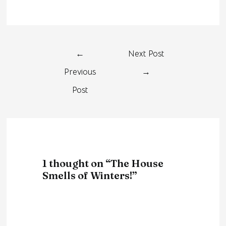
←
Next Post
Previous
→
Post
1 thought on “The House
Smells of Winters!”