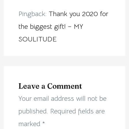
Pingback:
Thank you 2020 for
the biggest gift! – MY
SOULITUDE
Leave a Comment
Your email address will not be
published.
Required fields are
marked
*