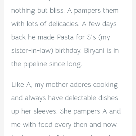
nothing but bliss. A pampers them
with lots of delicacies. A few days
back he made Pasta for S’s (my
sister-in-law) birthday. Biryani is in
the pipeline since long.
Like A, my mother adores cooking
and always have delectable dishes
up her sleeves. She pampers A and
me with food every then and now.