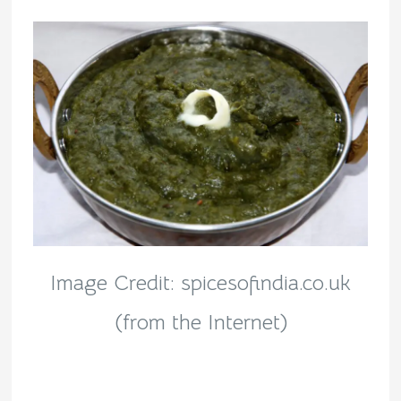
Image Credit: spicesofindia.co.uk
(from the Internet)