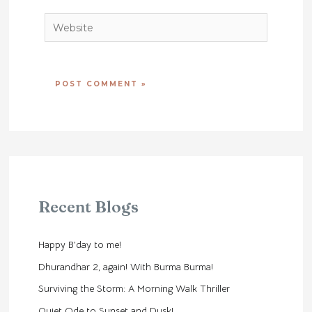
Website
Recent Blogs
Happy B’day to me!
Dhurandhar 2, again! With Burma Burma!
Surviving the Storm: A Morning Walk Thriller
Quiet Ode to Sunset and Dusk!