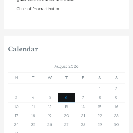
Chair of Procrastination!
Calendar
August 2026
M
T
W
T
F
S
S
1
2
3
4
5
6
7
8
9
10
11
12
13
14
15
16
17
18
19
20
21
22
23
24
25
26
27
28
29
30