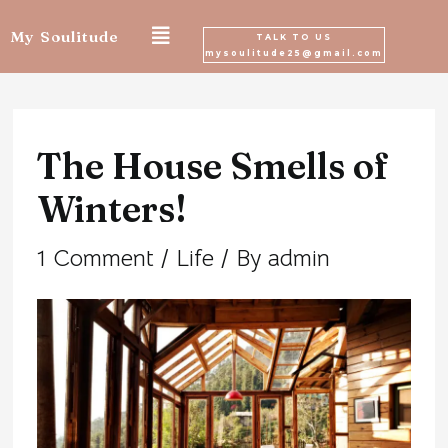
Skip
My Soulitude
TALK TO US
mysoulitude25@gmail.com
to
Post
content
navigation
The House Smells of
Winters!
1 Comment
/
Life
/ By
admin