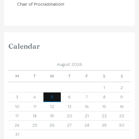
Chair of Procrastination!
Calendar
August 2026
M
T
W
T
F
S
S
1
2
3
4
5
6
7
8
9
10
11
12
13
14
15
16
17
18
19
20
21
22
23
24
25
26
27
28
29
30
31