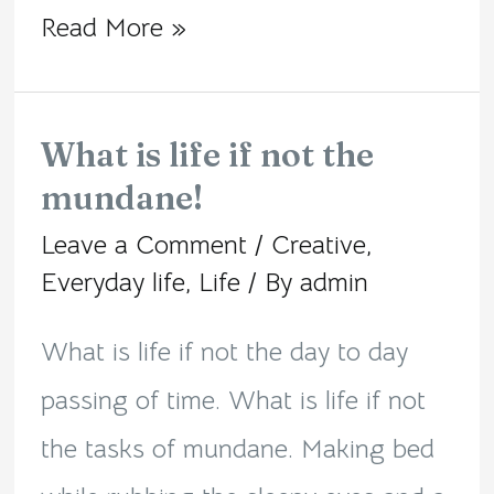
Read More »
What is life if not the
What
mundane!
is
Leave a Comment
/
Creative
,
life
Everyday life
,
Life
/ By
admin
if
not
What is life if not the day to day
the
passing of time. What is life if not
mundane!
the tasks of mundane. Making bed