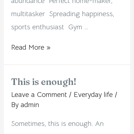
abundance Perfect home-maker,
multitasker Spreading happiness,
sports enthusiast Gym …
Read More »
This is enough!
This
Leave a Comment
/
Everyday life
/
is
By
admin
enough!
Sometimes, this is enough. An