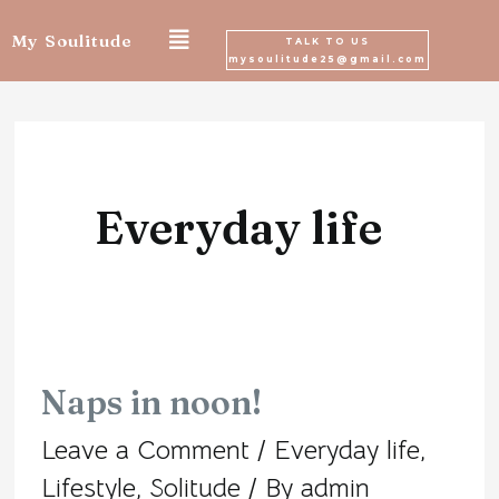
Skip
My Soulitude
TALK TO US
mysoulitude25@gmail.com
to
Posts
content
navigation
Everyday life
Naps in noon!
Naps
Leave a Comment
/
Everyday life
,
in
Lifestyle
,
Solitude
/ By
admin