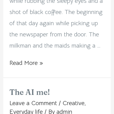
while rubbing the sleepy eyes and a
shot of black coffee. The beginning
of that day again while picking up
the newspaper from the door. The
milkman and the maids making a …
Read More »
The AI me!
The
Leave a Comment
/
Creative
,
AI
Everyday life
/ By
admin