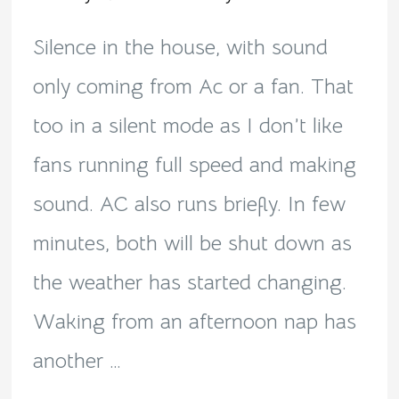
noon!
Silence in the house, with sound
only coming from Ac or a fan. That
too in a silent mode as I don’t like
fans running full speed and making
sound. AC also runs briefly. In few
minutes, both will be shut down as
the weather has started changing.
Waking from an afternoon nap has
another …