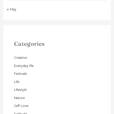
« May
Categories
Creative
Everyday life
Festivals
Life
Lifestyle
Nature
Self Love
Solitude