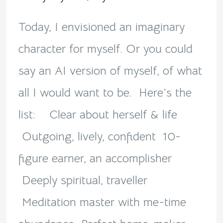
me!
Today, I envisioned an imaginary
character for myself. Or you could
say an AI version of myself, of what
all I would want to be. Here’s the
list: Clear about herself & life
Outgoing, lively, confident 10-
figure earner, an accomplisher
Deeply spiritual, traveller
Meditation master with me-time