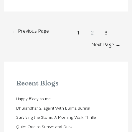
←
Previous Page
1
2
3
Next Page
→
Recent Blogs
Happy B’day to me!
Dhurandhar 2, again! With Burma Burma!
Surviving the Storm: A Morning Walk Thriller
Quiet Ode to Sunset and Dusk!