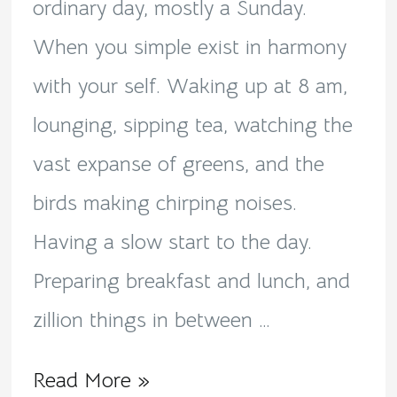
ordinary day, mostly a Sunday.
When you simple exist in harmony
with your self. Waking up at 8 am,
lounging, sipping tea, watching the
vast expanse of greens, and the
birds making chirping noises.
Having a slow start to the day.
Preparing breakfast and lunch, and
zillion things in between …
Read More »