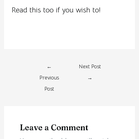
Read this too if you wish to!
←
Next Post
Previous
→
Post
Leave a Comment