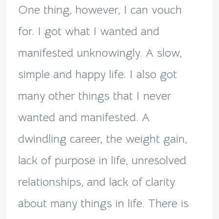
One thing, however, I can vouch
for. I got what I wanted and
manifested unknowingly. A slow,
simple and happy life. I also got
many other things that I never
wanted and manifested. A
dwindling career, the weight gain,
lack of purpose in life, unresolved
relationships, and lack of clarity
about many things in life. There is