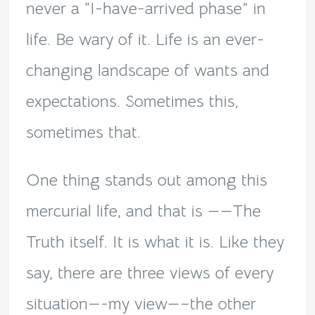
never a “I-have-arrived phase” in
life. Be wary of it. Life is an ever-
changing landscape of wants and
expectations. Sometimes this,
sometimes that.
One thing stands out among this
mercurial life, and that is ——The
Truth itself. It is what it is. Like they
say, there are three views of every
situation—-my view—–the other