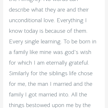
describe what they are and their
unconditional love. Everything I
know today is because of them.
Every single learning. To be born in
a family like mine was god’s wish
for which I am eternally grateful.
Similarly for the siblings life chose
for me, the man I married and the
family I got married into. All the
things bestowed upon me by the