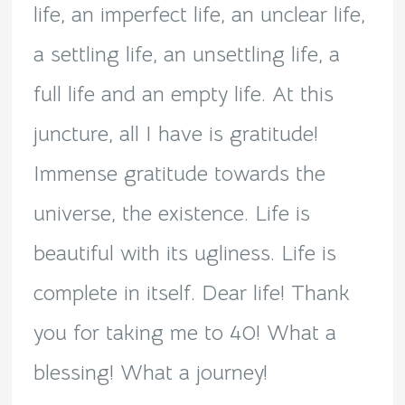
life, an imperfect life, an unclear life,
a settling life, an unsettling life, a
full life and an empty life. At this
juncture, all I have is gratitude!
Immense gratitude towards the
universe, the existence. Life is
beautiful with its ugliness. Life is
complete in itself. Dear life! Thank
you for taking me to 40! What a
blessing! What a journey!