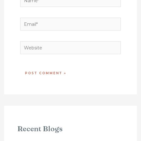
Name*
Email*
Website
Recent Blogs