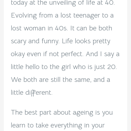
today at the unveiling of life at 40.
Evolving from a lost teenager to a
lost woman in 40s. It can be both
scary and funny. Life looks pretty
okay even if not perfect. And I say a
little hello to the girl who is just 20.
We both are still the same, and a
little different.
The best part about ageing is you
learn to take everything in your