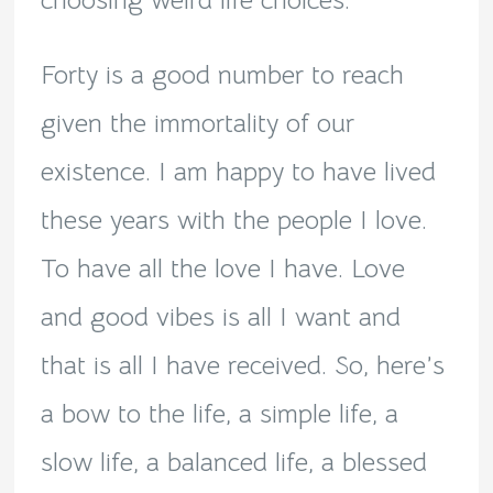
choosing weird life choices.
Forty is a good number to reach
given the immortality of our
existence. I am happy to have lived
these years with the people I love.
To have all the love I have. Love
and good vibes is all I want and
that is all I have received. So, here’s
a bow to the life, a simple life, a
slow life, a balanced life, a blessed