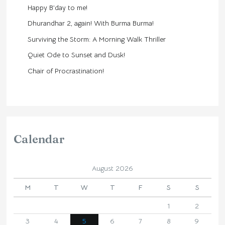
Happy B’day to me!
Dhurandhar 2, again! With Burma Burma!
Surviving the Storm: A Morning Walk Thriller
Quiet Ode to Sunset and Dusk!
Chair of Procrastination!
Calendar
August 2026
M
T
W
T
F
S
S
1
2
3
4
5
6
7
8
9