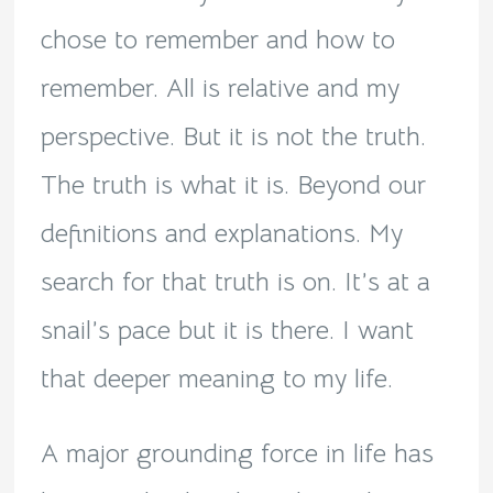
chose to remember and how to
remember. All is relative and my
perspective. But it is not the truth.
The truth is what it is. Beyond our
definitions and explanations. My
search for that truth is on. It’s at a
snail’s pace but it is there. I want
that deeper meaning to my life.
A major grounding force in life has