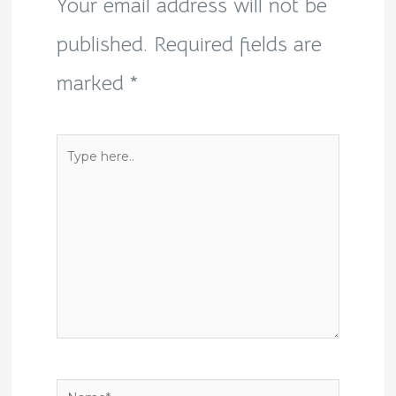
Your email address will not be
published.
Required fields are
marked
*
Type
here..