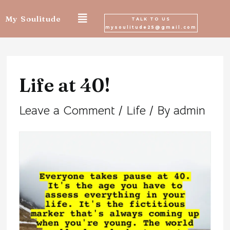
Skip
My Soulitude
TALK TO US
mysoulitude25@gmail.com
to
Post
content
navigation
Life at 40!
Leave a Comment
/
Life
/ By
admin