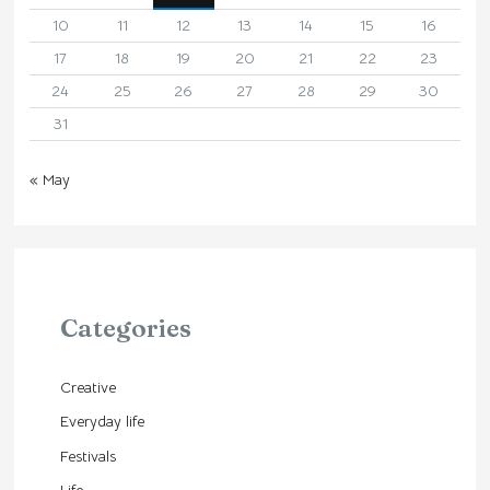
10
11
12
13
14
15
16
17
18
19
20
21
22
23
24
25
26
27
28
29
30
31
« May
Categories
Creative
Everyday life
Festivals