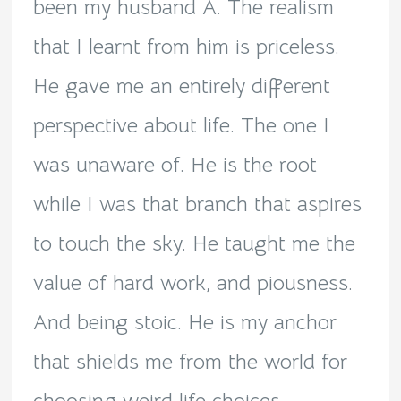
been my husband A. The realism
that I learnt from him is priceless.
He gave me an entirely different
perspective about life. The one I
was unaware of. He is the root
while I was that branch that aspires
to touch the sky. He taught me the
value of hard work, and piousness.
And being stoic. He is my anchor
that shields me from the world for