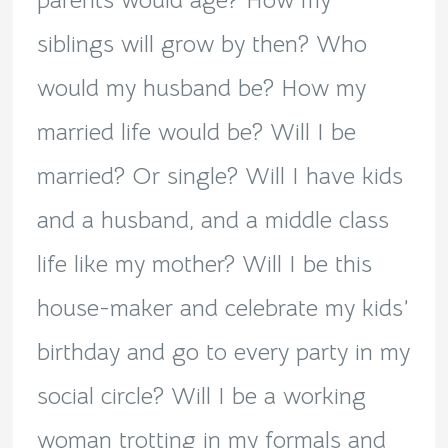
parents would age? How my
siblings will grow by then? Who
would my husband be? How my
married life would be? Will I be
married? Or single? Will I have kids
and a husband, and a middle class
life like my mother? Will I be this
house-maker and celebrate my kids’
birthday and go to every party in my
social circle? Will I be a working
woman trotting in my formals and