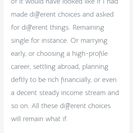
of it would have looked like if I had
made different choices and asked
for different things. Remaining
single for instance. Or marrying
early, or choosing a high-profile
career, settling abroad, planning
deftly to be rich financially, or even
a decent steady income stream and
so on. All these different choices
will remain what if.