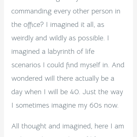
commanding every other person in
the office? I imagined it all, as
weirdly and wildly as possible. I
imagined a labyrinth of life
scenarios I could find myself in. And
wondered will there actually be a
day when I will be 40. Just the way
I sometimes imagine my 60s now.
All thought and imagined, here I am