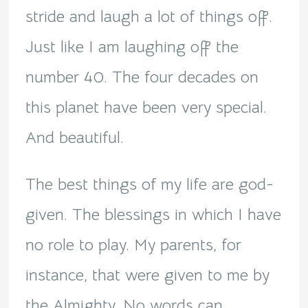
stride and laugh a lot of things off.
Just like I am laughing off the
number 40. The four decades on
this planet have been very special.
And beautiful.
The best things of my life are god-
given. The blessings in which I have
no role to play. My parents, for
instance, that were given to me by
the Almighty. No words can