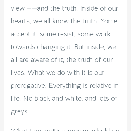
view ——and the truth. Inside of our
hearts, we all know the truth. Some
accept it, some resist, some work
towards changing it. But inside, we
all are aware of it, the truth of our
lives. What we do with it is our
prerogative. Everything is relative in
life. No black and white, and lots of
greys.