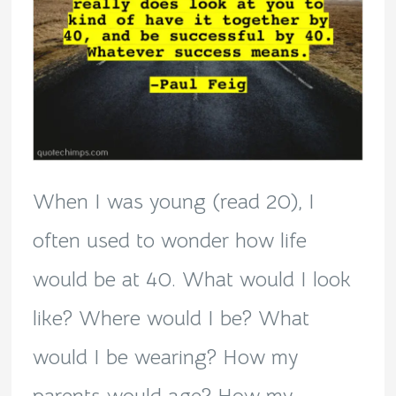
When I was young (read 20), I
often used to wonder how life
would be at 40. What would I look
like? Where would I be? What
would I be wearing? How my