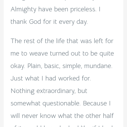
Almighty have been priceless. I
thank God for it every day.
The rest of the life that was left for
me to weave turned out to be quite
okay. Plain, basic, simple, mundane.
Just what I had worked for.
Nothing extraordinary, but
somewhat questionable. Because I
will never know what the other half