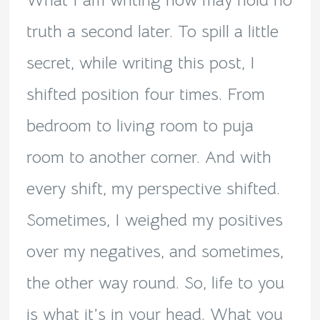
What I am writing now may hold no
truth a second later. To spill a little
secret, while writing this post, I
shifted position four times. From
bedroom to living room to puja
room to another corner. And with
every shift, my perspective shifted.
Sometimes, I weighed my positives
over my negatives, and sometimes,
the other way round. So, life to you
is what it’s in your head. What you