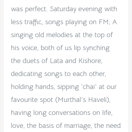
was perfect. Saturday evening with
less traffic, songs playing on FM, A
singing old melodies at the top of
his voice, both of us lip synching
the duets of Lata and Kishore,
dedicating songs to each other,
holding hands, sipping ‘chai’ at our
favourite spot (Murthal’s Haveli),
having long conversations on life,
love, the basis of marriage, the need