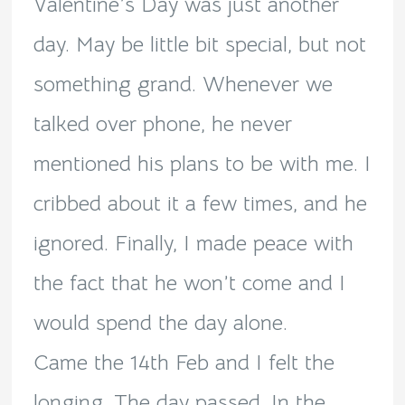
Valentine’s Day was just another
day. May be little bit special, but not
something grand. Whenever we
talked over phone, he never
mentioned his plans to be with me. I
cribbed about it a few times, and he
ignored. Finally, I made peace with
the fact that he won’t come and I
would spend the day alone.
Came the 14th Feb and I felt the
longing. The day passed. In the