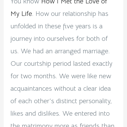
You know
How I Met the Love of
My Life
. How our relationship has
unfolded in these five years is a
journey into ourselves for both of
us. We had an arranged marriage.
Our courtship period lasted exactly
for two months. We were like new
acquaintances without a clear idea
of each other’s distinct personality,
likes and dislikes. We entered into
the matrimony more as friends than