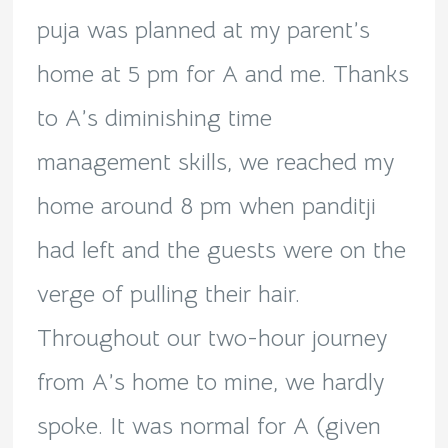
puja was planned at my parent’s
home at 5 pm for A and me. Thanks
to A’s diminishing time
management skills, we reached my
home around 8 pm when panditji
had left and the guests were on the
verge of pulling their hair.
Throughout our two-hour journey
from A’s home to mine, we hardly
spoke. It was normal for A (given