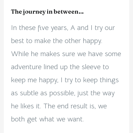
The journey in between…
In these five years, A and I try our
best to make the other happy.
While he makes sure we have some
adventure lined up the sleeve to
keep me happy, I try to keep things
as subtle as possible, just the way
he likes it. The end result is, we
both get what we want.