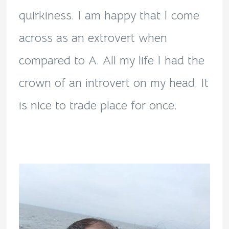
quirkiness. I am happy that I come
across as an extrovert when
compared to A. All my life I had the
crown of an introvert on my head. It
is nice to trade place for once.