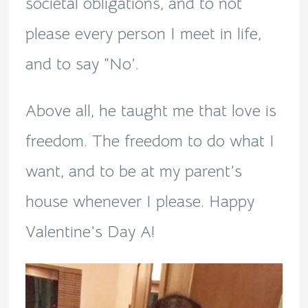
societal obligations, and to not
please every person I meet in life,
and to say “No’.
Above all, he taught me that love is
freedom. The freedom to do what I
want, and to be at my parent’s
house whenever I please. Happy
Valentine’s Day A!