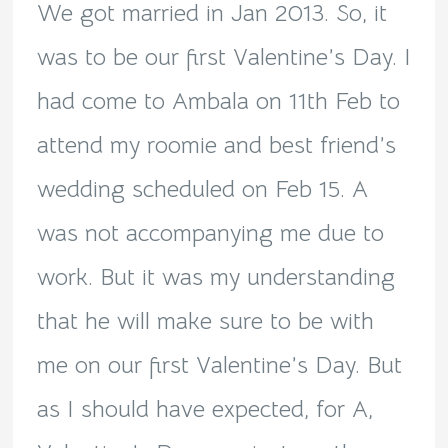
We got married in Jan 2013. So, it
was to be our first Valentine’s Day. I
had come to Ambala on 11th Feb to
attend my roomie and best friend’s
wedding scheduled on Feb 15. A
was not accompanying me due to
work. But it was my understanding
that he will make sure to be with
me on our first Valentine’s Day. But
as I should have expected, for A,