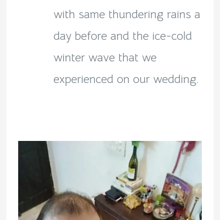
with same thundering rains a
day before and the ice-cold
winter wave that we
experienced on our wedding.