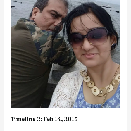
Timeline 2: Feb 14, 2013