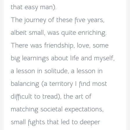
that easy man).
The journey of these five years,
albeit small, was quite enriching.
There was friendship, love, some
big learnings about life and myself,
a lesson in solitude, a lesson in
balancing (a territory I find most
difficult to tread), the art of
matching societal expectations,
small fights that led to deeper