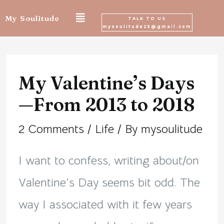
Skip
My Soulitude
TALK TO US
mysoulitude25@gmail.com
to
Post
content
navigation
My Valentine’s Days
—From 2013 to 2018
2 Comments
/
Life
/ By
mysoulitude
I want to confess, writing about/on
Valentine’s Day seems bit odd. The
way I associated with it few years