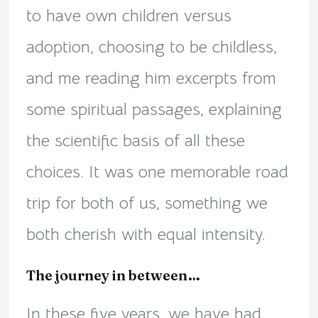
to have own children versus
adoption, choosing to be childless,
and me reading him excerpts from
some spiritual passages, explaining
the scientific basis of all these
choices. It was one memorable road
trip for both of us, something we
both cherish with equal intensity.
The journey in between…
In these five years, we have had