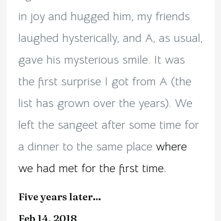
in joy and hugged him, my friends
laughed hysterically, and A, as usual,
gave his mysterious smile. It was
the first surprise I got from A (the
list has grown over the years). We
left the sangeet after some time for
a dinner to the same place
where
we had met for the first time.
Five years later…
Feb 14, 2018