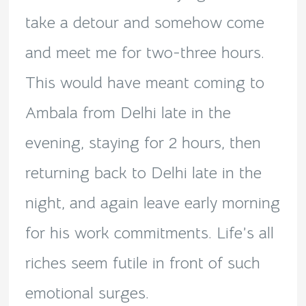
take a detour and somehow come
and meet me for two-three hours.
This would have meant coming to
Ambala from Delhi late in the
evening, staying for 2 hours, then
returning back to Delhi late in the
night, and again leave early morning
for his work commitments. Life’s all
riches seem futile in front of such
emotional surges.