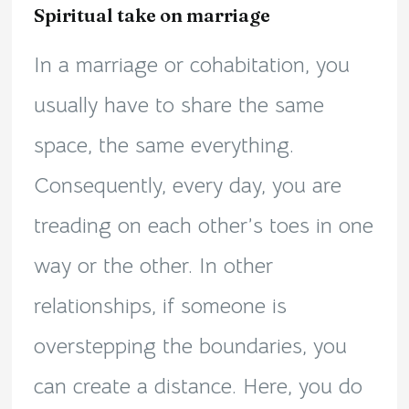
Spiritual take on marriage
In a marriage or cohabitation, you
usually have to share the same
space, the same everything.
Consequently, every day, you are
treading on each other’s toes in one
way or the other. In other
relationships, if someone is
overstepping the boundaries, you
can create a distance. Here, you do