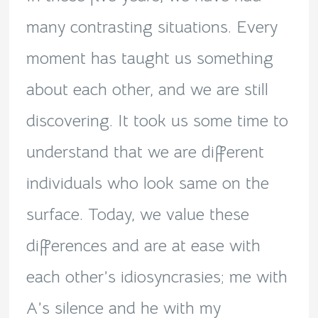
many contrasting situations. Every
moment has taught us something
about each other, and we are still
discovering. It took us some time to
understand that we are different
individuals who look same on the
surface. Today, we value these
differences and are at ease with
each other’s idiosyncrasies; me with
A’s silence and he with my