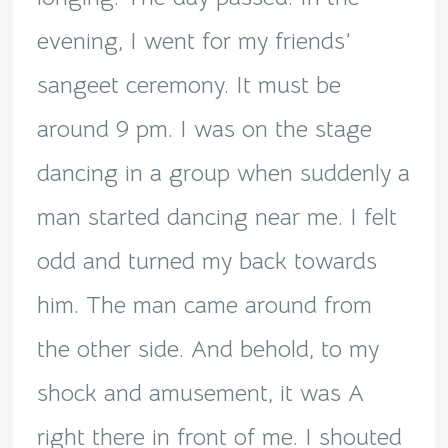
evening, I went for my friends’
sangeet ceremony. It must be
around 9 pm. I was on the stage
dancing in a group when suddenly a
man started dancing near me. I felt
odd and turned my back towards
him. The man came around from
the other side. And behold, to my
shock and amusement, it was A
right there in front of me. I shouted