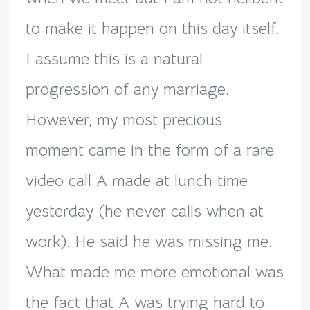
to make it happen on this day itself.
I assume this is a natural
progression of any marriage.
However, my most precious
moment came in the form of a rare
video call A made at lunch time
yesterday (he never calls when at
work). He said he was missing me.
What made me more emotional was
the fact that A was trying hard to