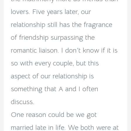
lovers. Five years later, our
relationship still has the fragrance
of friendship surpassing the
romantic liaison. I don’t know if it is
so with every couple, but this
aspect of our relationship is
something that A and I often
discuss.
One reason could be we got
married late in life. We both were at