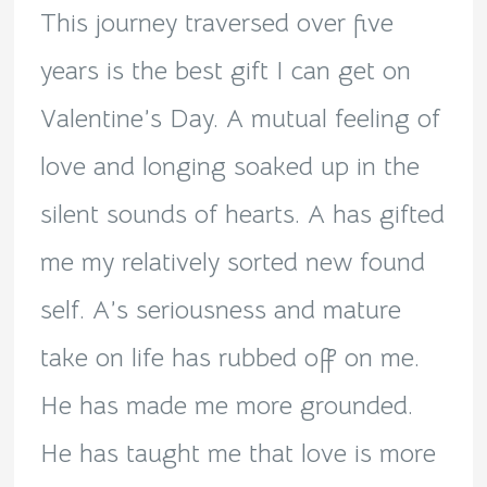
This journey traversed over five
years is the best gift I can get on
Valentine’s Day. A mutual feeling of
love and longing soaked up in the
silent sounds of hearts. A has gifted
me my relatively sorted new found
self. A’s seriousness and mature
take on life has rubbed off on me.
He has made me more grounded.
He has taught me that love is more