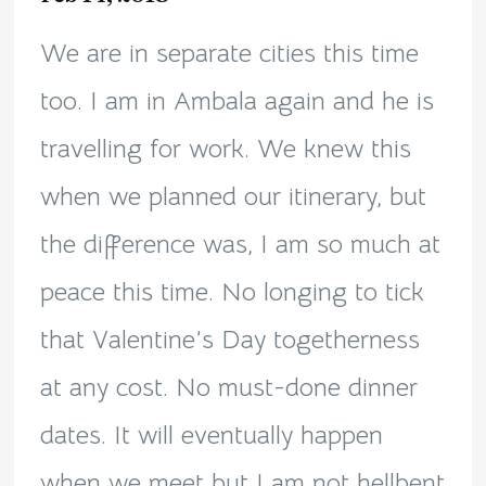
We are in separate cities this time
too. I am in Ambala again and he is
travelling for work. We knew this
when we planned our itinerary, but
the difference was, I am so much at
peace this time. No longing to tick
that Valentine’s Day togetherness
at any cost. No must-done dinner
dates. It will eventually happen
when we meet but I am not hellbent