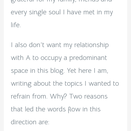
every single soul I have met in my
life.
I also don’t want my relationship
with A to occupy a predominant
space in this blog. Yet here I am,
writing about the topics I wanted to
refrain from. Why? Two reasons
that led the words flow in this
direction are: