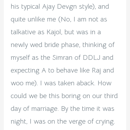
his typical Ajay Devgn style), and
quite unlike me (No, I am not as
talkative as Kajol, but was in a
newly wed bride phase, thinking of
myself as the Simran of DDLJ and
expecting A to behave like Raj and
woo me). I was taken aback. How
could we be this boring on our third
day of marriage. By the time it was
night, I was on the verge of crying.