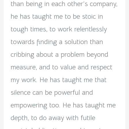
than being in each other’s company,
he has taught me to be stoic in
tough times, to work relentlessly
towards finding a solution than
cribbing about a problem beyond
measure, and to value and respect
my work. He has taught me that
silence can be powerful and
empowering too. He has taught me
depth, to do away with futile