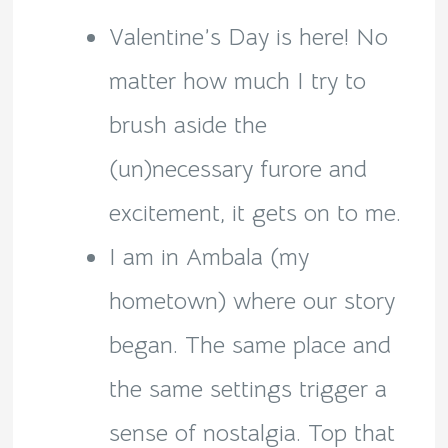
Valentine’s Day is here! No
matter how much I try to
brush aside the
(un)necessary furore and
excitement, it gets on to me.
I am in Ambala (my
hometown) where our story
began. The same place and
the same settings trigger a
sense of nostalgia. Top that