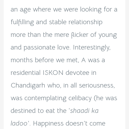
an age where we were looking for a
fulfilling and stable relationship
more than the mere flicker of young
and passionate love. Interestingly,
months before we met, A was a
residential ISKON devotee in
Chandigarh who, in all seriousness,
was contemplating celibacy (he was
destined to eat the ‘
shaadi ka
ladoo
’. Happiness doesn’t come