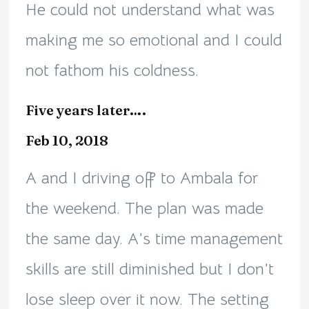
He could not understand what was
making me so emotional and I could
not fathom his coldness.
Five years later….
Feb 10, 2018
A and I driving off to Ambala for
the weekend. The plan was made
the same day. A’s time management
skills are still diminished but I don’t
lose sleep over it now. The setting