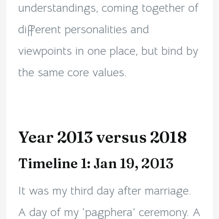
understandings, coming together of
different personalities and
viewpoints in one place, but bind by
the same core values.
Year 2013 versus 2018
Timeline 1: Jan 19, 2013
It was my third day after marriage.
A day of my ‘pagphera’ ceremony. A