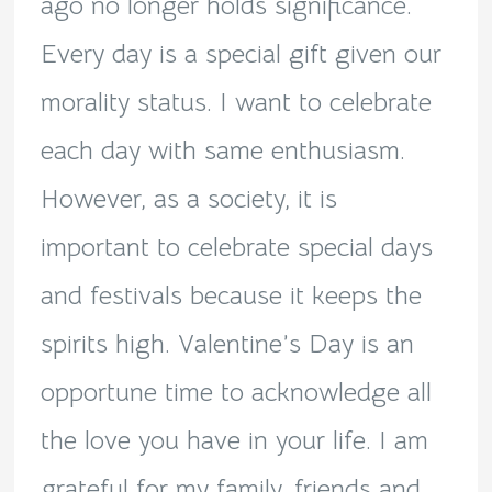
ago no longer holds significance.
Every day is a special gift given our
morality status. I want to celebrate
each day with same enthusiasm.
However, as a society, it is
important to celebrate special days
and festivals because it keeps the
spirits high. Valentine’s Day is an
opportune time to acknowledge all
the love you have in your life. I am
grateful for my family, friends and