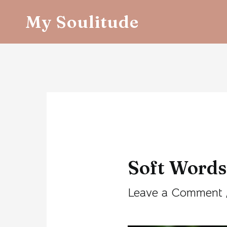
Skip
My Soulitude
to
content
Post
navigation
Soft Words
Leave a Comment