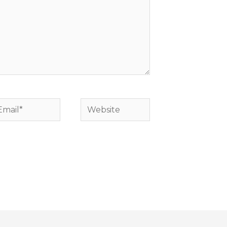
mail*
Website