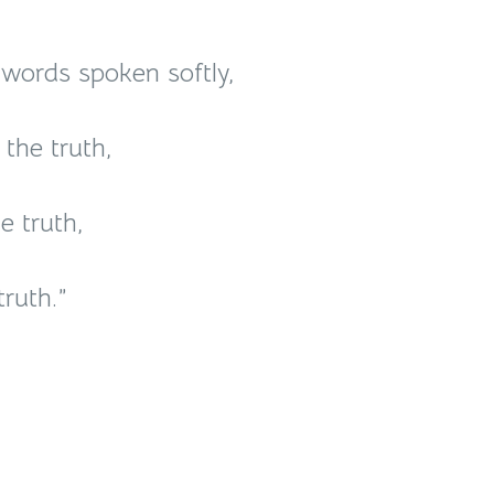
r words spoken softly,
the truth,
e truth,
ruth.”