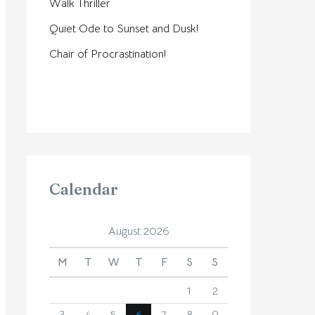
Walk Thriller
Quiet Ode to Sunset and Dusk!
Chair of Procrastination!
Calendar
August 2026
M
T
W
T
F
S
S
1
2