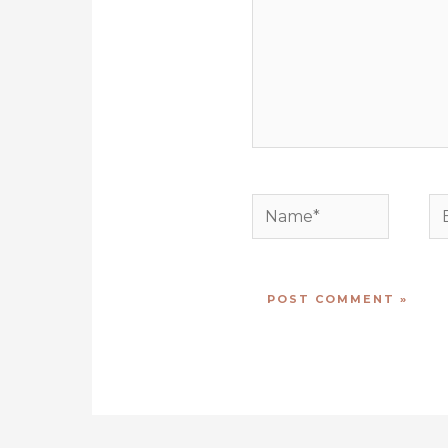
Name*
E