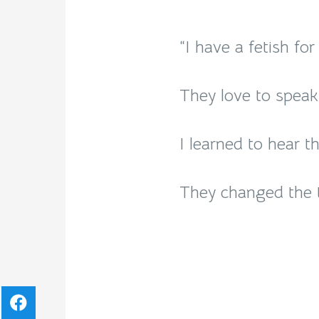
“I have a fetish fo
They love to speak 
I learned to hear th
They changed the t