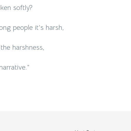
ken softly?
mong people it’s harsh,
 the harshness,
arrative.”