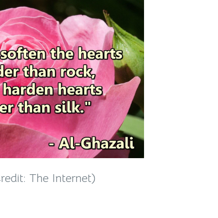
edit: The Internet)