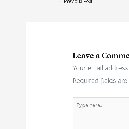
←
Previous Post
Leave a Comme
Your email address 
Required fields ar
Type
here..