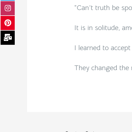
“Can’t truth be spo
It is in solitude, a
I learned to accept
They changed the n