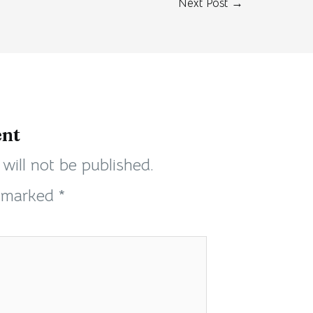
Next Post
→
nt
will not be published.
e marked
*