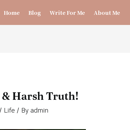
Home
Blog
Write For Me
About Me
 & Harsh Truth!
/
Life
/ By
admin