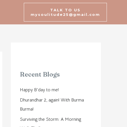
TALK TO US
mysoulitude25@gmail.com
Recent Blogs
Happy B’day to me!
Dhurandhar 2, again! With Burma
Burma!
Surviving the Storm: A Morning