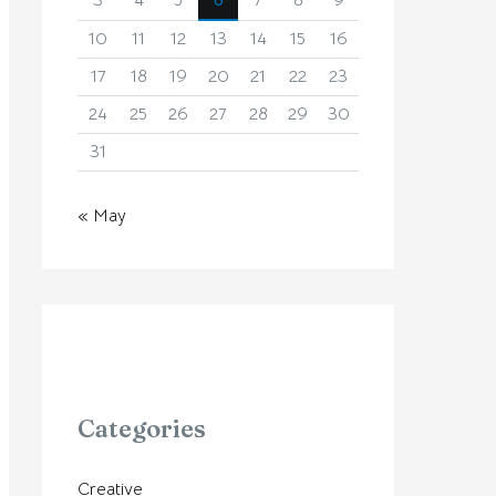
3
4
5
6
7
8
9
10
11
12
13
14
15
16
17
18
19
20
21
22
23
24
25
26
27
28
29
30
31
« May
Categories
Creative