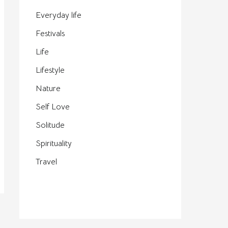
Everyday life
Festivals
Life
Lifestyle
Nature
Self Love
Solitude
Spirituality
Travel