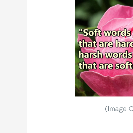
(Image Cr