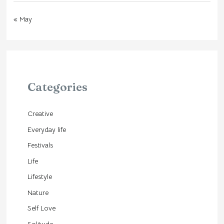
« May
Categories
Creative
Everyday life
Festivals
Life
Lifestyle
Nature
Self Love
Solitude