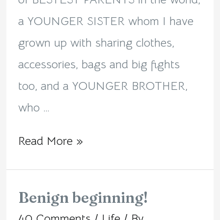
a YOUNGER SISTER whom I have
grown up with sharing clothes,
accessories, bags and big fights
too, and a YOUNGER BROTHER,
who …
Read More »
Benign beginning!
Benign
40 Comments
/
Life
/ By
beginning!