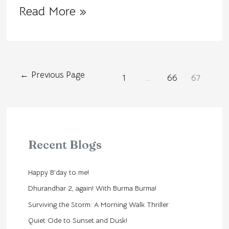
Read More »
←
Previous Page
1
…
66
67
Recent Blogs
Happy B’day to me!
Dhurandhar 2, again! With Burma Burma!
Surviving the Storm: A Morning Walk Thriller
Quiet Ode to Sunset and Dusk!