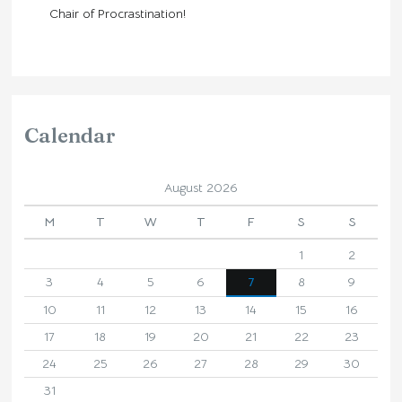
Chair of Procrastination!
Calendar
August 2026
M
T
W
T
F
S
S
1
2
3
4
5
6
7
8
9
10
11
12
13
14
15
16
17
18
19
20
21
22
23
24
25
26
27
28
29
30
31