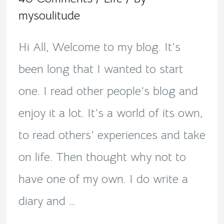
mysoulitude
Hi All, Welcome to my blog. It’s
been long that I wanted to start
one. I read other people’s blog and
enjoy it a lot. It’s a world of its own,
to read others’ experiences and take
on life. Then thought why not to
have one of my own. I do write a
diary and …