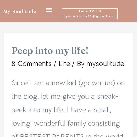
Skip
My Soulitude
TALK TO US
mysoulitude25@gmail.com
to
Posts
content
navigation
Peep into my life!
Peep
8 Comments
/
Life
/ By
mysoulitude
into
my
Since I am a new kid (grown-up) on
life!
the blog, let me give you a sneak-
peek into my life. I have a small,
loving, wonderful family consisting
of BESTEST PARENTS in the world,