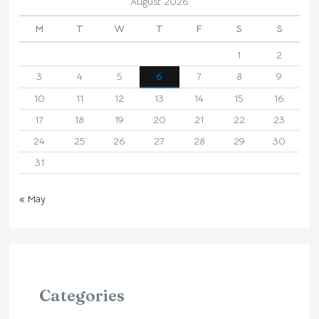
August 2026
M
T
W
T
F
S
S
1
2
3
4
5
6
7
8
9
10
11
12
13
14
15
16
17
18
19
20
21
22
23
24
25
26
27
28
29
30
31
« May
Categories