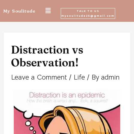
Skip
My Soulitude
TALK TO US
mysoulitude25@gmail.com
to
Post
content
navigation
Distraction vs
Observation!
Leave a Comment
/
Life
/ By
admin