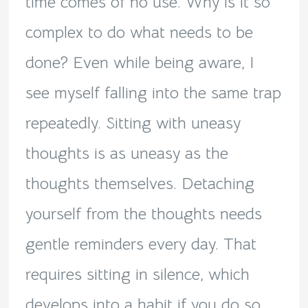
time comes of no use. Why is it so
complex to do what needs to be
done? Even while being aware, I
see myself falling into the same trap
repeatedly. Sitting with uneasy
thoughts is as uneasy as the
thoughts themselves. Detaching
yourself from the thoughts needs
gentle reminders every day. That
requires sitting in silence, which
develops into a habit if you do so