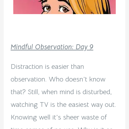
Mindful Observation: Day 9
Distraction is easier than
observation. Who doesn’t know
that? Still, when mind is disturbed,
watching TV is the easiest way out.
Knowing well it’s sheer waste of