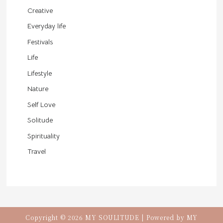
Creative
Everyday life
Festivals
Life
Lifestyle
Nature
Self Love
Solitude
Spirituality
Travel
Copyright © 2026 MY SOULITUDE | Powered by MY