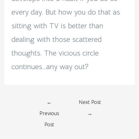
every day. But how you do that as
sitting with TV is better than
dealing with those scattered
thoughts. The vicious circle
continues…any way out?
←
Next Post
Previous
→
Post