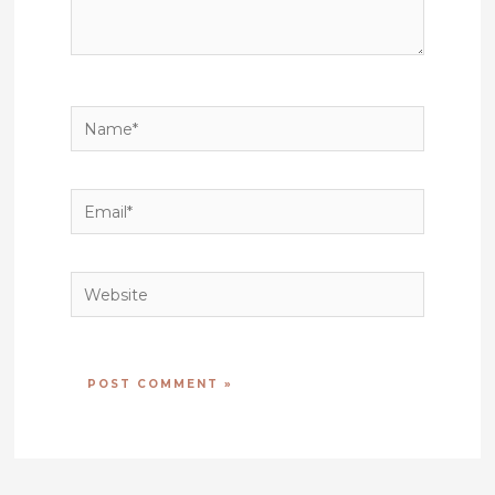
Name*
Email*
Website