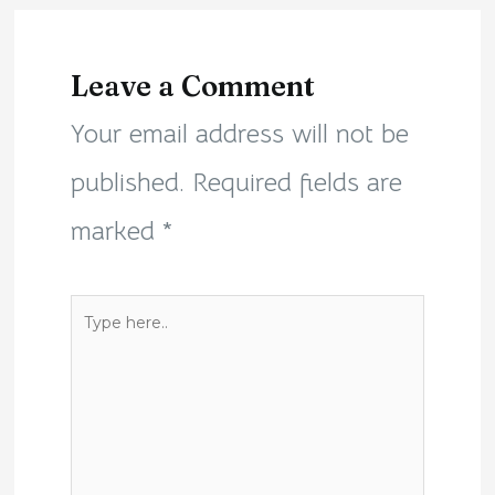
Leave a Comment
Your email address will not be
published.
Required fields are
marked
*
Type
here..