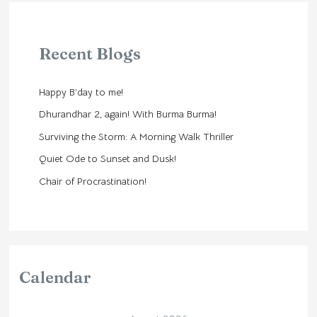
Recent Blogs
Happy B’day to me!
Dhurandhar 2, again! With Burma Burma!
Surviving the Storm: A Morning Walk Thriller
Quiet Ode to Sunset and Dusk!
Chair of Procrastination!
Calendar