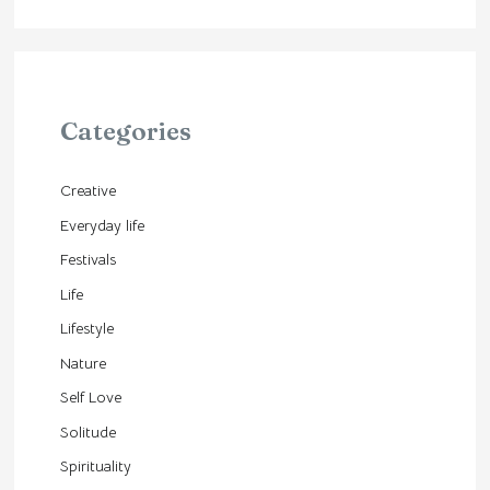
Categories
Creative
Everyday life
Festivals
Life
Lifestyle
Nature
Self Love
Solitude
Spirituality