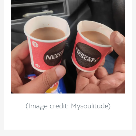
(Image credit: Mysoulitude)