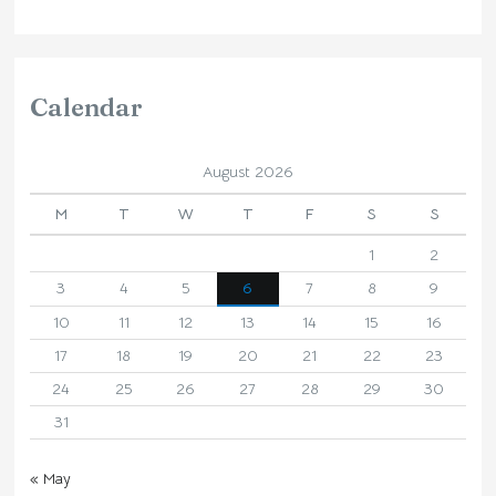
Calendar
August 2026
M
T
W
T
F
S
S
1
2
3
4
5
6
7
8
9
10
11
12
13
14
15
16
17
18
19
20
21
22
23
24
25
26
27
28
29
30
31
« May