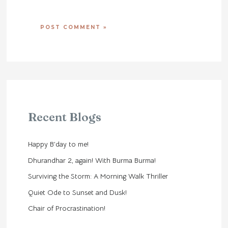
Recent Blogs
Happy B’day to me!
Dhurandhar 2, again! With Burma Burma!
Surviving the Storm: A Morning Walk Thriller
Quiet Ode to Sunset and Dusk!
Chair of Procrastination!