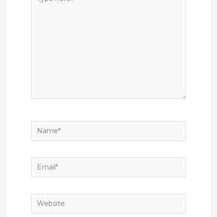
here..
Name*
Email*
Website