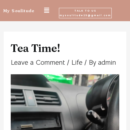
Skip
My Soulitude
TALK TO US
mysoulitude25@gmail.com
to
Post
content
navigation
Tea Time!
Leave a Comment
/
Life
/ By
admin