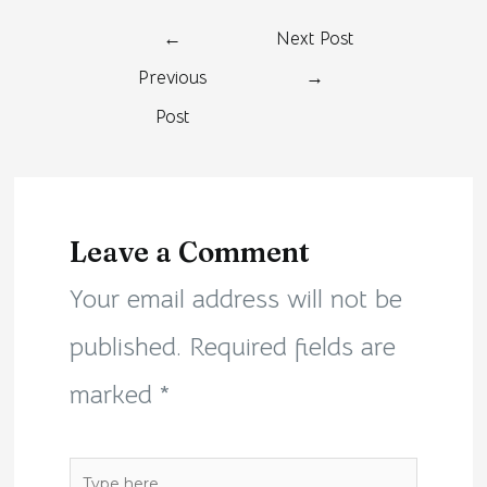
←
Next Post
Previous
→
Post
Leave a Comment
Your email address will not be
published.
Required fields are
marked
*
Type